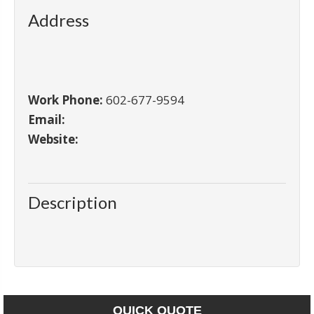
Address
Work Phone:
602-677-9594
Email:
Website:
Description
QUICK QUOTE