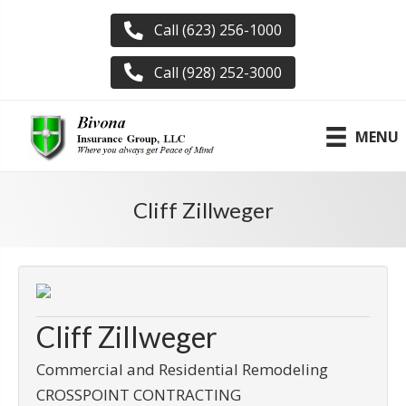
Call (623) 256-1000
Call (928) 252-3000
MENU
Cliff Zillweger
Cliff Zillweger
Commercial and Residential Remodeling
CROSSPOINT CONTRACTING