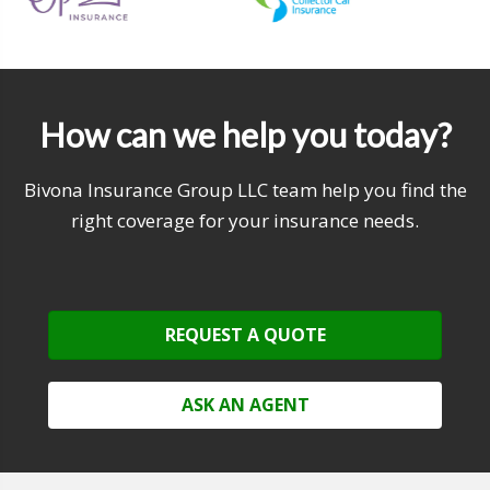
How can we help you today?
Bivona Insurance Group LLC team help you find the
right coverage for your insurance needs.
REQUEST A QUOTE
ASK AN AGENT