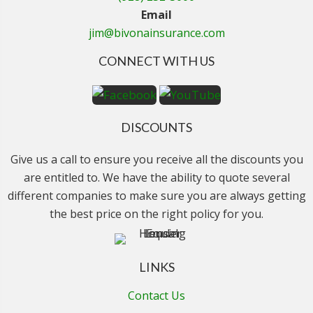
Email
jim@bivonainsurance.com
CONNECT WITH US
DISCOUNTS
Give us a call to ensure you receive all the discounts you
are entitled to. We have the ability to quote several
different companies to make sure you are always getting
the best price on the right policy for you.
LINKS
Contact Us