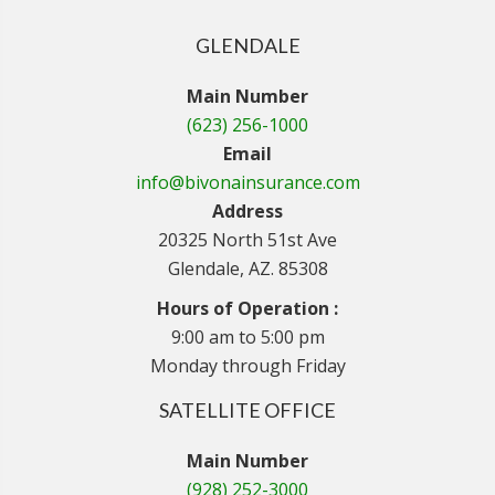
GLENDALE
Main Number
(623) 256-1000
Email
info@bivonainsurance.com
Address
20325 North 51st Ave
Glendale, AZ. 85308
Hours of Operation :
9:00 am to 5:00 pm
Monday through Friday
SATELLITE OFFICE
Main Number
(928) 252-3000