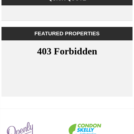
FEATURED PROPERTIES