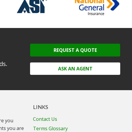
REQUEST A QUOTE
ds.
ASK AN AGENT
LINKS
Contact Us
ure you
unts you are
Terms Glossary