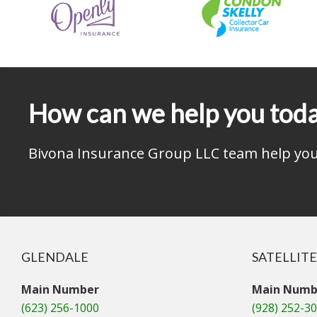
How can we help you tod
Bivona Insurance Group LLC team help you 
GLENDALE
SATELLITE
Main Number
Main Numb
(623) 256-1000
(928) 252-3