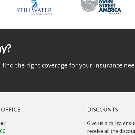
ay?
find the right coverage for your insurance nee
 OFFICE
DISCOUNTS
er
Give us a call to ens
000
receive all the disco