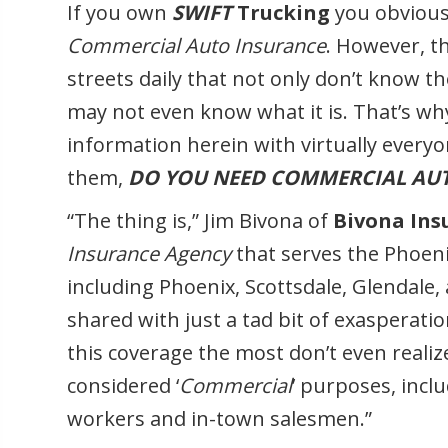
If you own
SWIFT
Trucking
you obviousl
Commercial Auto Insurance
. However, th
streets daily that not only don’t know 
may not even know what it is. That’s why
information herein with virtually everyo
them,
DO YOU NEED COMMERCIAL AU
“The thing is,” Jim Bivona of
Bivona Ins
Insurance Agency
that serves the Phoen
including Phoenix, Scottsdale, Glendale,
shared with just a tad bit of exasperati
this coverage the most don’t even realize
considered ‘
Commercial
’ purposes, inclu
workers and in-town salesmen.”