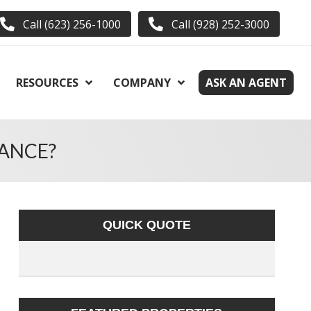
Call (623) 256-1000
Call (928) 252-3000
RESOURCES
COMPANY
ASK AN AGENT
ANCE?
QUICK QUOTE