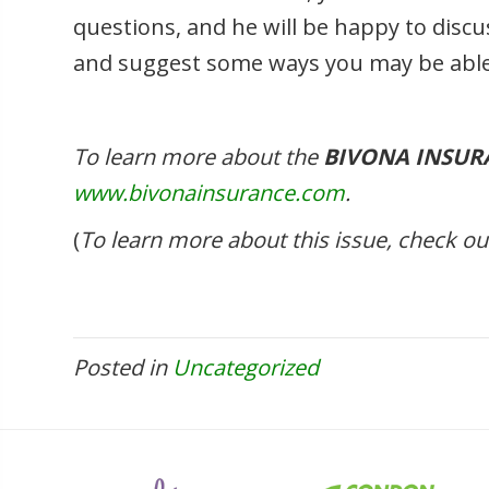
questions, and he will be happy to discus
and suggest some ways you may be able
To learn more about the
BIVONA INSUR
www.bivonainsurance.com
.
(
To learn more about this issue, check 
Posted in
Uncategorized