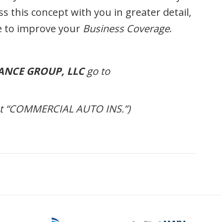
s this concept with you in greater detail,
 to improve your
Business Coverage
.
ANCE GROUP, LLC
go to
out “COMMERCIAL AUTO INS.”)