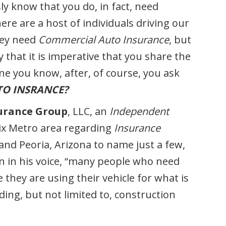
y know that you do, in fact, need
ere are a host of individuals driving our
they need
Commercial Auto Insurance
, but
 that it is imperative that you share the
ne you know, after, of course, you ask
TO INSRANCE?
urance Group
, LLC, an
Independent
ix Metro area regarding
Insurance
 and Peoria, Arizona to name just a few,
on in his voice, “many people who need
 they are using their vehicle for what is
ding, but not limited to, construction