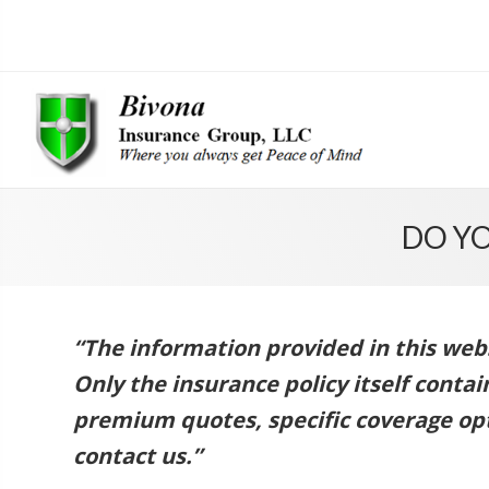
DO Y
“The information provided in this websi
Only the insurance policy itself conta
premium quotes, specific coverage opt
contact us.”