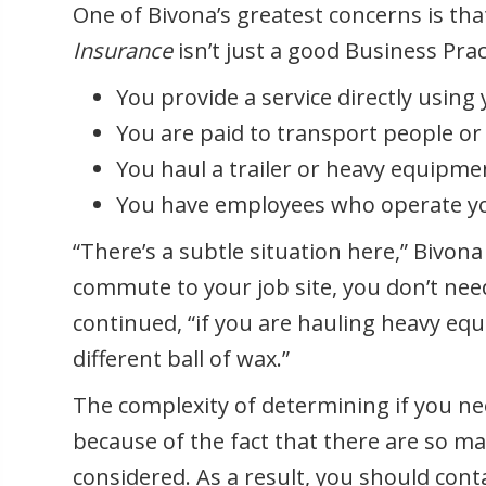
One of Bivona’s greatest concerns is th
Insurance
isn’t just a good Business Pract
You provide a service directly using 
You are paid to transport people or
You haul a trailer or heavy equipme
You have employees who operate yo
“There’s a subtle situation here,” Bivona
commute to your job site, you don’t ne
continued, “if you are hauling heavy equ
different ball of wax.”
The complexity of determining if you n
because of the fact that there are so m
considered. As a result, you should cont