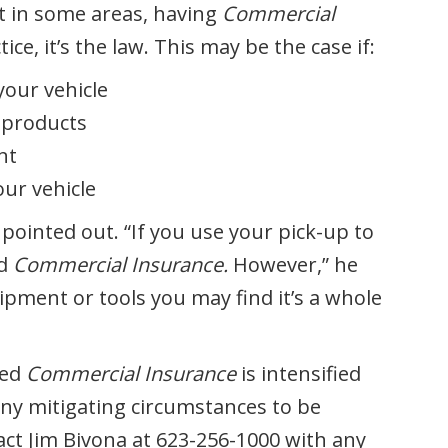
at in some areas, having
Commercial
ice, it’s the law. This may be the case if:
your vehicle
 products
nt
ur vehicle
 pointed out. “If you use your pick-up to
ed
Commercial Insurance.
However,” he
ipment or tools you may find it’s a whole
eed
Commercial Insurance
is intensified
any mitigating circumstances to be
act Jim Bivona at 623-256-1000 with any