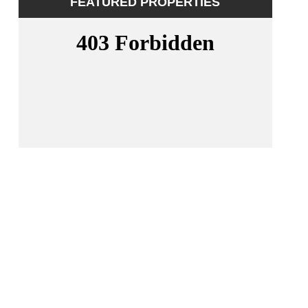
FEATURED PROPERTIES