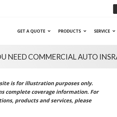
GET A QUOTE
PRODUCTS
SERVICE
OU NEED COMMERCIAL AUTO INSR
te is for illustration purposes only.
ins complete coverage information. For
ions, products and services, please