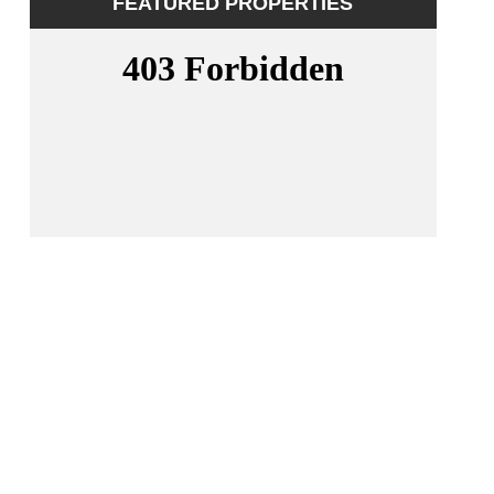
FEATURED PROPERTIES