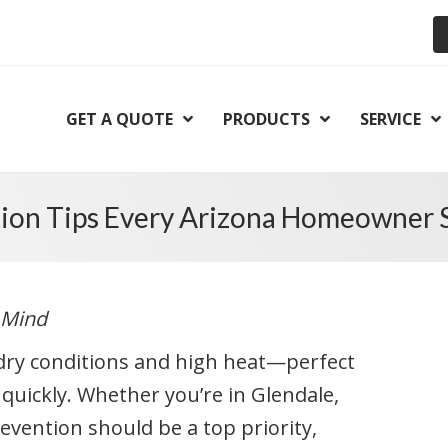
GET A QUOTE
PRODUCTS
SERVICE
tion Tips Every Arizona Homeowner
 Mind
o dry conditions and high heat—perfect
 quickly. Whether you’re in Glendale,
revention should be a top priority,