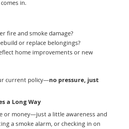
comes in.
er fire and smoke damage?
ebuild or replace belongings?
reflect home improvements or new
ur current policy—
no pressure, just
oes a Long Way
ime or money—just a little awareness and
sting a smoke alarm, or checking in on