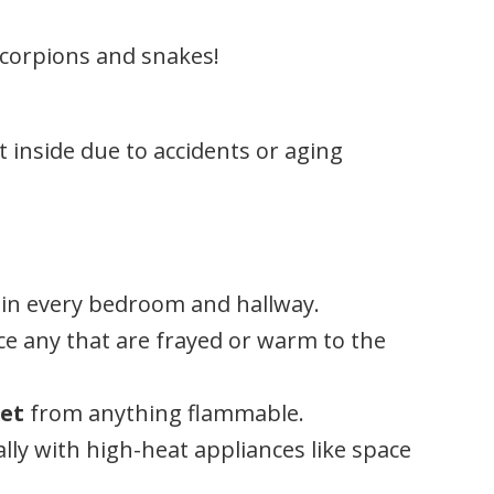
 scorpions and snakes!
t inside due to accidents or aging
in every bedroom and hallway.
e any that are frayed or warm to the
eet
from anything flammable.
lly with high-heat appliances like space