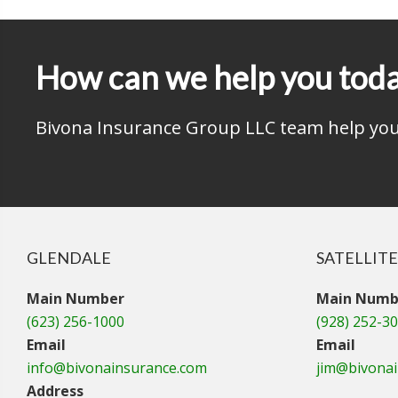
How can we help you tod
Bivona Insurance Group LLC team help you 
GLENDALE
SATELLITE
Main Number
Main Numb
(623) 256-1000
(928) 252-3
Email
Email
info@bivonainsurance.com
jim@bivona
Address