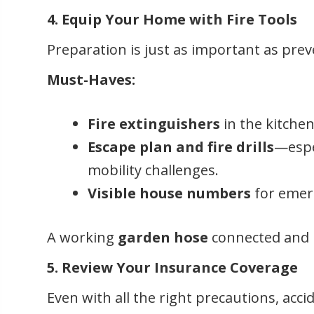
4. Equip Your Home with Fire Tools
Preparation is just as important as prev
Must-Haves:
Fire extinguishers
in the kitchen
Escape plan and fire drills
—espec
mobility challenges.
Visible house numbers
for emer
A working
garden hose
connected and r
5. Review Your Insurance Coverage
Even with all the right precautions, acci