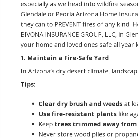
especially as we head into wildfire seas
Glendale or Peoria Arizona Home Insuran
they can to PREVENT fires of any kind. He
BIVONA INSURANCE GROUP, LLC, in Glenda
your home and loved ones safe all year 
1. Maintain a Fire-Safe Yard
In Arizona’s dry desert climate, landsca
Tips:
Clear dry brush and weeds
at le
Use fire-resistant plants
like ag
Keep
trees trimmed away from 
Never store wood piles or propan