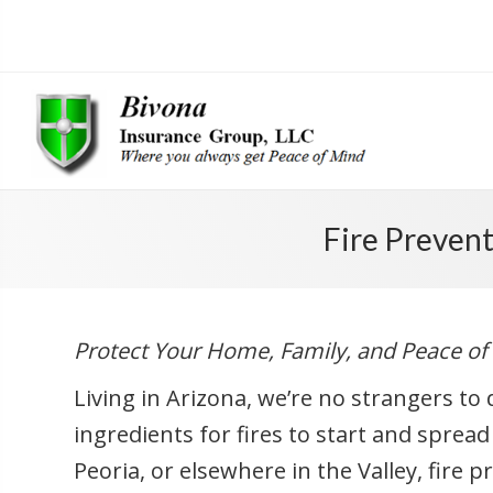
Fire Preven
Protect Your Home, Family, and Peace of
Living in Arizona, we’re no strangers t
ingredients for fires to start and spread
Peoria, or elsewhere in the Valley, fire p