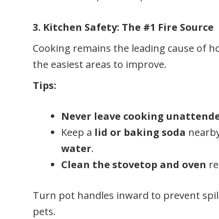
3. Kitchen Safety: The #1 Fire Source
Cooking remains the leading cause of hou
the easiest areas to improve.
Tips:
Never leave cooking unattend
Keep a
lid or baking soda
nearby
water
.
Clean the stovetop and oven
re
Turn pot handles inward to prevent spil
pets.