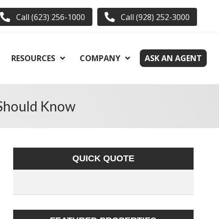
Call (623) 256-1000
Call (928) 252-3000
RESOURCES
COMPANY
ASK AN AGENT
 Should Know
QUICK QUOTE