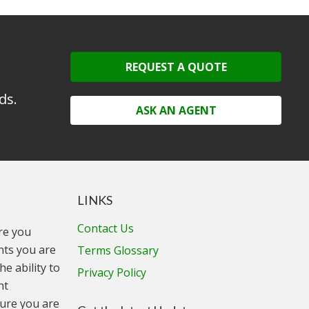
REQUEST A QUOTE
ds.
ASK AN AGENT
LINKS
Contact Us
ure you
unts you are
Terms Glossary
he ability to
Privacy Policy
nt
ure you are