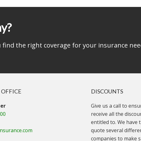
ay?
find the right coverage for your insurance nee
 OFFICE
DISCOUNTS
er
Give us a call to ens
000
receive all the disco
entitled to. We have t
insurance.com
quote several differe
companies to make s