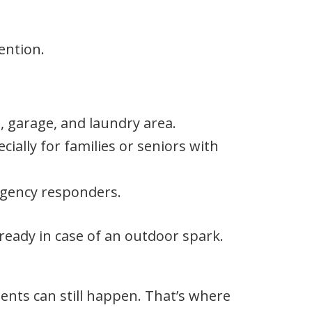
ention.
, garage, and laundry area.
ially for families or seniors with
gency responders.
eady in case of an outdoor spark.
dents can still happen. That’s where