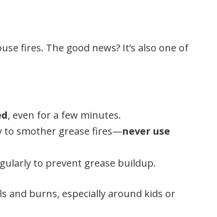
se fires. The good news? It’s also one of
ed
, even for a few minutes.
 to smother grease fires—
never use
gularly to prevent grease buildup.
ls and burns, especially around kids or