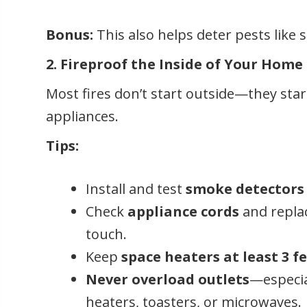
Bonus:
This also helps deter pests like
2. Fireproof the Inside of Your Home
Most fires don’t start outside—they star
appliances.
Tips:
Install and test
smoke detectors
Check
appliance cords
and replac
touch.
Keep
space heaters at least 3 f
Never overload outlets
—especia
heaters, toasters, or microwaves.