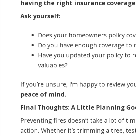
having the right insurance coverage
Ask yourself:
Does your homeowners policy cov
Do you have enough coverage to r
Have you updated your policy to 
valuables?
If you’re unsure, I’m happy to review yo
peace of mind.
Final Thoughts: A Little Planning G
Preventing fires doesn’t take a lot of t
action. Whether it’s trimming a tree, te