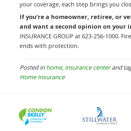
your coverage, each step brings you clo
If you’re a homeowner, retiree, or v
and want a second opinion on your in
INSURANCE GROUP at 623-256-1000. Fire
ends with protection.
Posted in
home
,
insurance center
and ta
Home Insurance