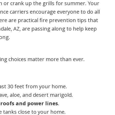
on or crank up the grills for summer. Your
ce carriers encourage everyone to do all
re are practical fire prevention tips that
le, AZ, are passing along to help keep
long.
ping choices matter more than ever.
ast 30 feet from your home.
ave, aloe, and desert marigold.
roofs and power lines
.
e tanks close to your home.