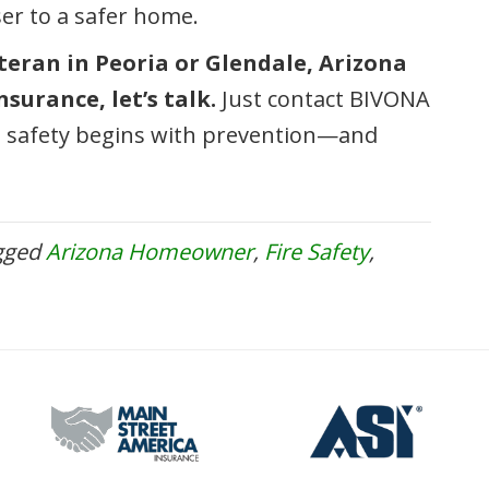
ser to a safer home.
eteran in Peoria or Glendale, Arizona
surance, let’s talk.
Just contact BIVONA
 safety begins with prevention—and
gged
Arizona Homeowner
,
Fire Safety
,