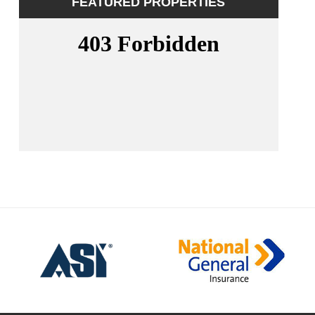
FEATURED PROPERTIES