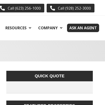
Call (623) 256-1000
Call (928) 252-3000
RESOURCES
COMPANY
ASK AN AGENT
QUICK QUOTE