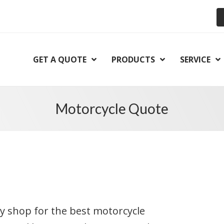
GET A QUOTE
PRODUCTS
SERVICE
Motorcycle Quote
kly shop for the best motorcycle