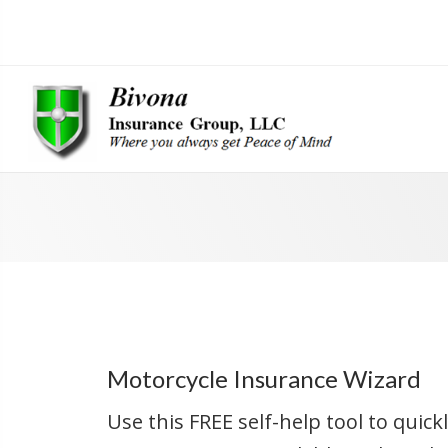
Motorcycle Insurance Wizard
Use this FREE self-help tool to quic