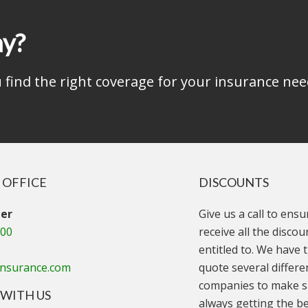
ay?
find the right coverage for your insurance nee
 OFFICE
DISCOUNTS
er
Give us a call to ens
000
receive all the disco
entitled to. We have t
insurance.com
quote several differe
companies to make s
WITH US
always getting the be