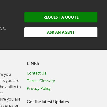
REQUEST A QUOTE
ds.
ASK AN AGENT
LINKS
Contact Us
ure you
unts you are
Terms Glossary
he ability to
Privacy Policy
nt
ure you are
Get the latest Updates
st price on