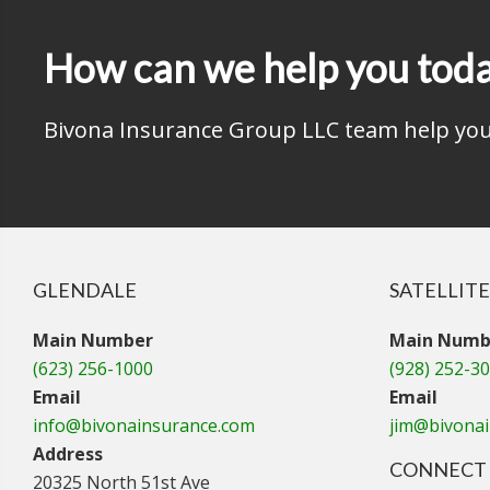
How can we help you tod
Bivona Insurance Group LLC team help you 
GLENDALE
SATELLITE
Main Number
Main Numb
(623) 256-1000
(928) 252-3
Email
Email
info@bivonainsurance.com
jim@bivona
Address
CONNECT 
20325 North 51st Ave