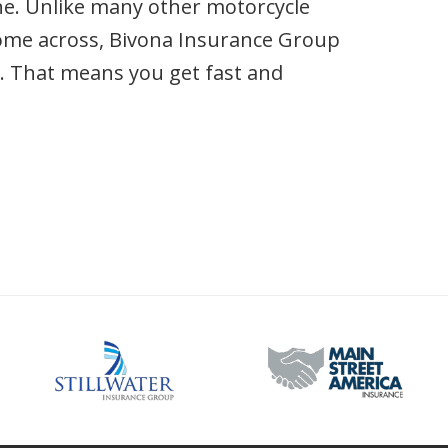
ine. Unlike many other motorcycle
ome across, Bivona Insurance Group
n. That means you get fast and
.