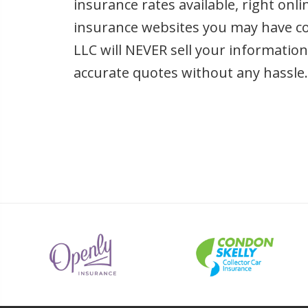
insurance rates available, right onl
insurance websites you may have c
LLC will NEVER sell your informatio
accurate quotes without any hassle