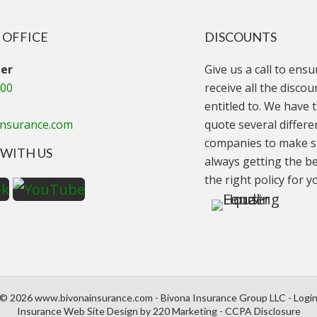
 OFFICE
DISCOUNTS
er
Give us a call to ens
000
receive all the disco
entitled to. We have t
insurance.com
quote several differe
companies to make s
WITH US
always getting the be
the right policy for y
© 2026 www.bivonainsurance.com - Bivona Insurance Group LLC - Logi
Insurance Web Site Design
by 220 Marketing -
CCPA Disclosure