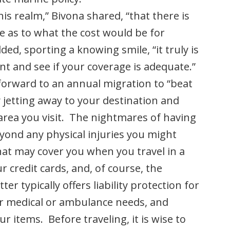
is realm,” Bivona shared, “that there is
e as to what the cost would be for
ded, sporting a knowing smile, “it truly is
nt and see if your coverage is adequate.”
forward to an annual migration to “beat
 jetting away to your destination and
 area you visit. The nightmares of having
eyond any physical injuries you might
hat may cover you when you travel in a
r credit cards, and, of course, the
er typically offers liability protection for
or medical or ambulance needs, and
r items. Before traveling, it is wise to