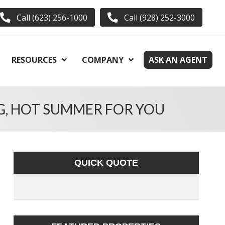
Call (623) 256-1000
Call (928) 252-3000
RESOURCES
COMPANY
ASK AN AGENT
G, HOT SUMMER FOR YOU
QUICK QUOTE