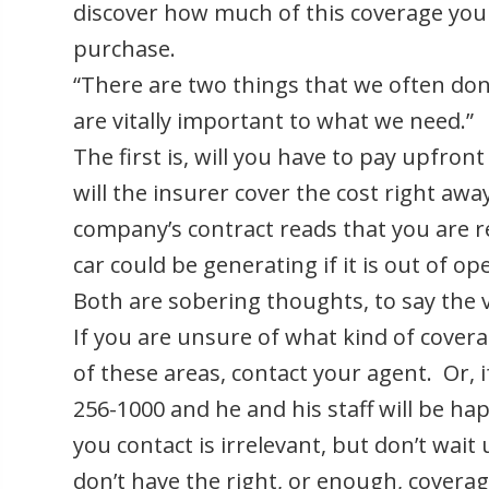
discover how much of this coverage yo
purchase.
“There are two things that we often don
are vitally important to what we need.”
The first is, will you have to pay upfront
will the insurer cover the cost right aw
company’s contract reads that you are 
car could be generating if it is out of o
Both are sobering thoughts, to say the v
If you are unsure of what kind of covera
of these areas, contact your agent. Or, i
256-1000 and he and his staff will be ha
you contact is irrelevant, but don’t wait u
don’t have the right, or enough, coverag