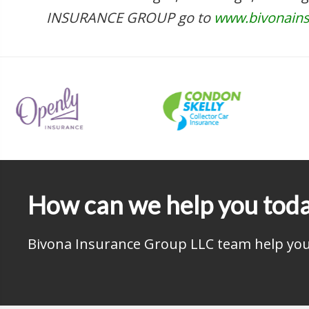
INSURANCE GROUP go to
www.bivonain
How can we help you tod
Bivona Insurance Group LLC team help you 