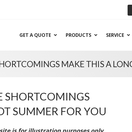
GET A QUOTE
PRODUCTS
SERVICE
SHORTCOMINGS MAKE THIS A LON
CE SHORTCOMINGS
HOT SUMMER FOR YOU
te is for illustration purposes only.