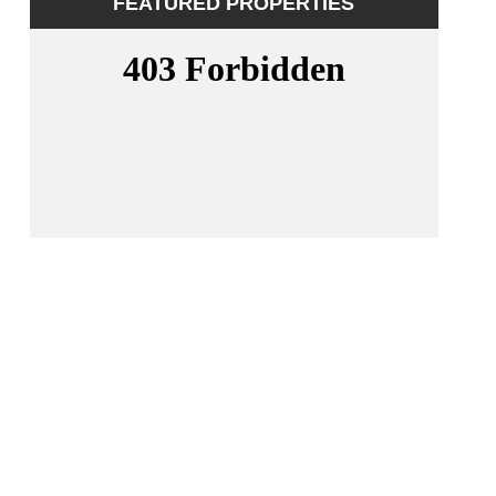
FEATURED PROPERTIES