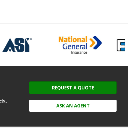
REQUEST A QUOTE
ds.
ASK AN AGENT