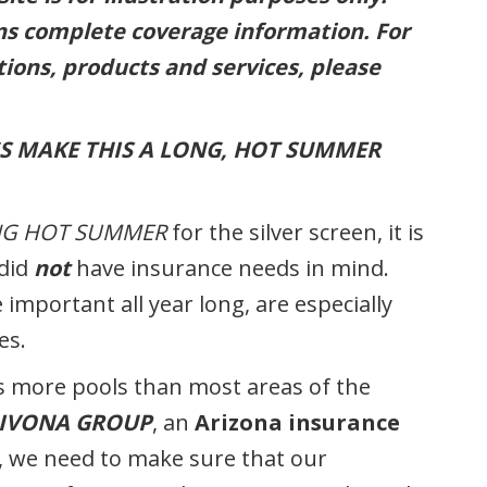
ins complete coverage information. For
ions, products and services, please
S MAKE THIS A LONG, HOT SUMMER
NG HOT SUMMER
for the silver screen, it is
 did
not
have insurance needs in mind.
important all year long, are especially
es.
as more pools than most areas of the
BIVONA GROUP
, an
Arizona insurance
t, we need to make sure that our