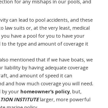
ction for any mishaps in our pools, and
ivity can lead to pool accidents, and these
to law suits or, at the very least, medical
 you have a pool for you to have your
 to the type and amount of coverage it
 also mentioned that if we have boats, we
r liability by having adequate coverage
raft, and amount of speed it can
kind and how much coverage you will need.
d by your
homeowner’s policy
, but,
TION INSTITUTE
larger, more powerful
te marine policy.