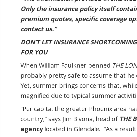
Only the insurance policy itself conta
premium quotes, specific coverage opt
contact us.”
DON’T LET INSURANCE SHORTCOMING
FOR YOU
When William Faulkner penned
THE LO
probably pretty safe to assume that he
Yet, summer brings concerns that, while 
magnified due to typical summer activiti
“Per capita, the greater Phoenix area h
country,” says Jim Bivona, head of
THE 
agency
located in Glendale. “As a resul