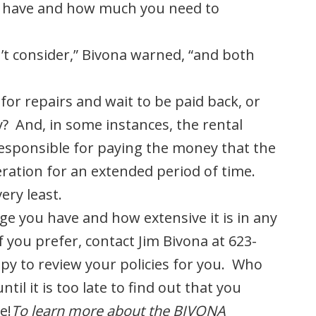
u have and how much you need to
’t consider,” Bivona warned, “and both
 for repairs and wait to be paid back, or
ay? And, in some instances, the rental
responsible for paying the money that the
peration for an extended period of time.
ery least.
ge you have and how extensive it is in any
f you prefer, contact Jim Bivona at 623-
ppy to review your policies for you. Who
ntil it is too late to find out that you
e!
To learn more about the BIVONA