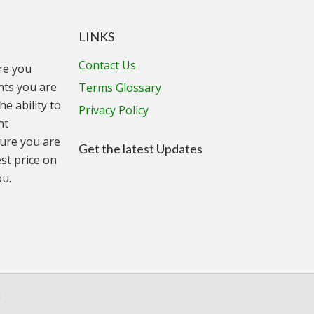
LINKS
Contact Us
ure you
unts you are
Terms Glossary
he ability to
Privacy Policy
nt
ure you are
Get the latest Updates
st price on
ou.
n