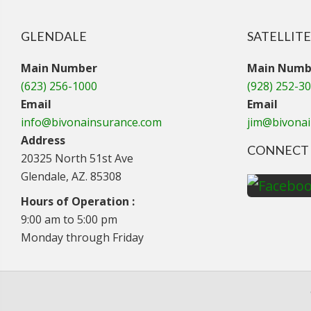
GLENDALE
SATELLITE
Main Number
Main Numb
(623) 256-1000
(928) 252-3
Email
Email
info@bivonainsurance.com
jim@bivona
Address
CONNECT 
20325 North 51st Ave
Glendale, AZ. 85308
Hours of Operation :
9:00 am to 5:00 pm
Monday through Friday