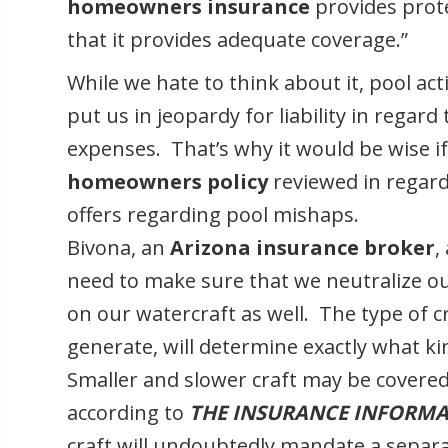
homeowners insurance
provides prote
that it provides adequate coverage.”
While we hate to think about it, pool act
put us in jeopardy for liability in regard 
expenses. That’s why it would be wise if
homeowners policy
reviewed in regard
offers regarding pool mishaps.
Bivona, an
Arizona
insurance broker
,
need to make sure that we neutralize ou
on our watercraft as well. The type of c
generate, will determine exactly what 
Smaller and slower craft may be covere
according to
THE INSURANCE INFORMA
craft will undoubtedly mandate a separa