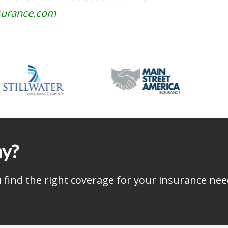
surance.com
ay?
find the right coverage for your insurance nee