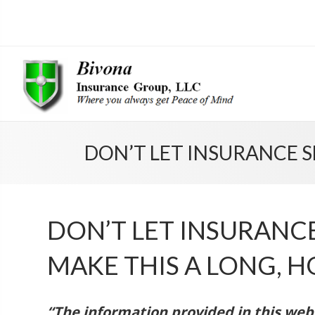
DON’T LET INSURANCE 
DON’T LET INSURAN
MAKE THIS A LONG, 
“The information provided in this websi