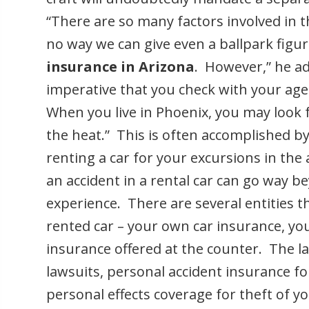
“There are so many factors involved in th
no way we can give even a ballpark figur
insurance in Arizona
. However,” he ad
imperative that you check with your age
When you live in Phoenix, you may look 
the heat.” This is often accomplished by
renting a car for your excursions in the
an accident in a rental car can go way b
experience. There are several entities t
rented car – your own car insurance, you
insurance offered at the counter. The latt
lawsuits, personal accident insurance f
personal effects coverage for theft of you