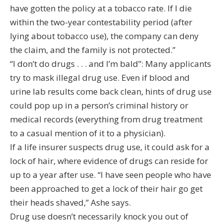
have gotten the policy at a tobacco rate. If I die
within the two-year contestability period (after
lying about tobacco use), the company can deny
the claim, and the family is not protected.”
“I don’t do drugs . . . and I’m bald”: Many applicants
try to mask illegal drug use. Even if blood and
urine lab results come back clean, hints of drug use
could pop up in a person’s criminal history or
medical records (everything from drug treatment
to a casual mention of it to a physician).
If a life insurer suspects drug use, it could ask for a
lock of hair, where evidence of drugs can reside for
up to a year after use. “I have seen people who have
been approached to get a lock of their hair go get
their heads shaved,” Ashe says.
Drug use doesn’t necessarily knock you out of