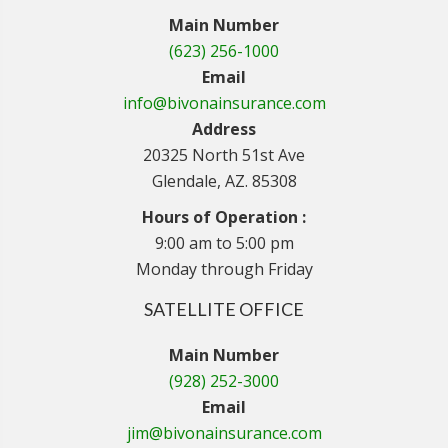
Main Number
(623) 256-1000
Email
info@bivonainsurance.com
Address
20325 North 51st Ave
Glendale, AZ. 85308
Hours of Operation :
9:00 am to 5:00 pm
Monday through Friday
SATELLITE OFFICE
Main Number
(928) 252-3000
Email
jim@bivonainsurance.com