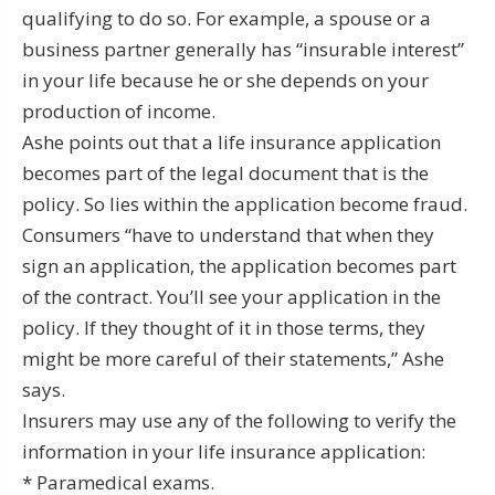
qualifying to do so. For example, a spouse or a
business partner generally has “insurable interest”
in your life because he or she depends on your
production of income.
Ashe points out that a life insurance application
becomes part of the legal document that is the
policy. So lies within the application become fraud.
Consumers “have to understand that when they
sign an application, the application becomes part
of the contract. You’ll see your application in the
policy. If they thought of it in those terms, they
might be more careful of their statements,” Ashe
says.
Insurers may use any of the following to verify the
information in your life insurance application:
* Paramedical exams.