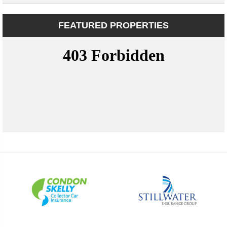
FEATURED PROPERTIES