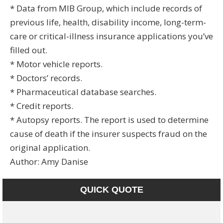
* Data from MIB Group, which include records of
previous life, health, disability income, long-term-
care or critical-illness insurance applications you’ve
filled out.
* Motor vehicle reports.
* Doctors’ records.
* Pharmaceutical database searches.
* Credit reports.
* Autopsy reports. The report is used to determine
cause of death if the insurer suspects fraud on the
original application.
Author: Amy Danise
QUICK QUOTE