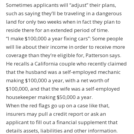
Sometimes applicants will “adjust” their plans,
such as saying they’ll be traveling in a dangerous
land for only two weeks when in fact they plan to
reside there for an extended period of time.
“I make $100,000 a year fixing cars”: Some people
will lie about their income in order to receive more
coverage than they’re eligible for, Patterson says.
He recalls a California couple who recently claimed
that the husband was a self-employed mechanic
making $100,000 a year, with a net worth of
$100,000, and that the wife was a self-employed
housekeeper making $50,000 a year.
When the red flags go up on a case like that,
insurers may pull a credit report or ask an
applicant to fill out a financial supplement that
details assets, liabilities and other information.