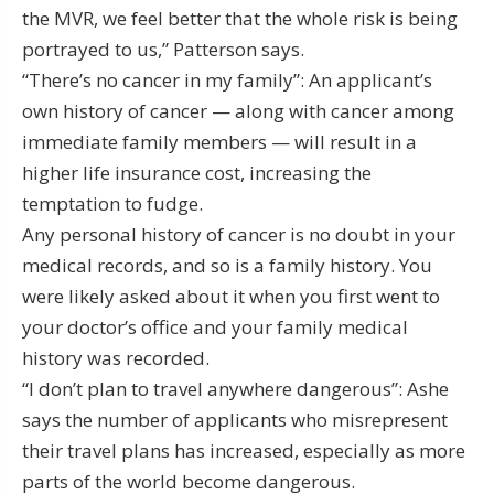
the MVR, we feel better that the whole risk is being
portrayed to us,” Patterson says.
“There’s no cancer in my family”: An applicant’s
own history of cancer — along with cancer among
immediate family members — will result in a
higher life insurance cost, increasing the
temptation to fudge.
Any personal history of cancer is no doubt in your
medical records, and so is a family history. You
were likely asked about it when you first went to
your doctor’s office and your family medical
history was recorded.
“I don’t plan to travel anywhere dangerous”: Ashe
says the number of applicants who misrepresent
their travel plans has increased, especially as more
parts of the world become dangerous.