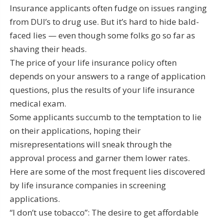
Insurance applicants often fudge on issues ranging
from DUI’s to drug use. But it’s hard to hide bald-
faced lies — even though some folks go so far as
shaving their heads.
The price of your life insurance policy often
depends on your answers to a range of application
questions, plus the results of your life insurance
medical exam.
Some applicants succumb to the temptation to lie
on their applications, hoping their
misrepresentations will sneak through the
approval process and garner them lower rates.
Here are some of the most frequent lies discovered
by life insurance companies in screening
applications.
“I don’t use tobacco”: The desire to get affordable