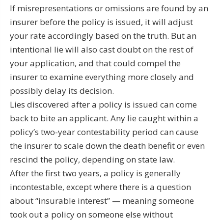
If misrepresentations or omissions are found by an
insurer before the policy is issued, it will adjust
your rate accordingly based on the truth. But an
intentional lie will also cast doubt on the rest of
your application, and that could compel the
insurer to examine everything more closely and
possibly delay its decision.
Lies discovered after a policy is issued can come
back to bite an applicant. Any lie caught within a
policy’s two-year contestability period can cause
the insurer to scale down the death benefit or even
rescind the policy, depending on state law.
After the first two years, a policy is generally
incontestable, except where there is a question
about “insurable interest” — meaning someone
took out a policy on someone else without