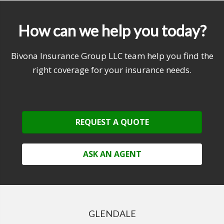
How can we help you today?
Bivona Insurance Group LLC team help you find the
right coverage for your insurance needs.
REQUEST A QUOTE
ASK AN AGENT
GLENDALE