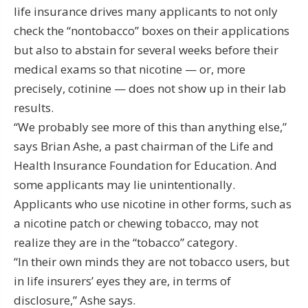
life insurance drives many applicants to not only
check the “nontobacco” boxes on their applications
but also to abstain for several weeks before their
medical exams so that nicotine — or, more
precisely, cotinine — does not show up in their lab
results.
“We probably see more of this than anything else,”
says Brian Ashe, a past chairman of the Life and
Health Insurance Foundation for Education. And
some applicants may lie unintentionally.
Applicants who use nicotine in other forms, such as
a nicotine patch or chewing tobacco, may not
realize they are in the “tobacco” category.
“In their own minds they are not tobacco users, but
in life insurers’ eyes they are, in terms of
disclosure,” Ashe says.