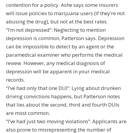
contention for a policy. Ashe says some insurers
will issue policies to marijuana users (if they’re not
abusing the drug), but not at the best rates.
“I’m not depressed”: Neglecting to mention
depression is common, Patterson says. Depression
can be impossible to detect by an agent or the
paramedical examiner who performs the medical
review. However, any medical diagnosis of
depression will be apparent in your medical
records.
“I’ve had only that one DUI”: Lying about drunken
driving convictions happens, but Patterson notes
that lies about the second, third and fourth DUIs
are most common.
“I’ve had just two moving violations”: Applicants are
also prone to misrepresenting the number of