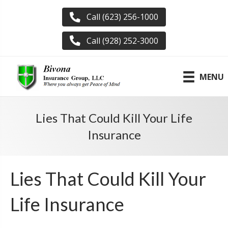
Call (623) 256-1000
Call (928) 252-3000
MENU
Lies That Could Kill Your Life
Insurance
Lies That Could Kill Your
Life Insurance