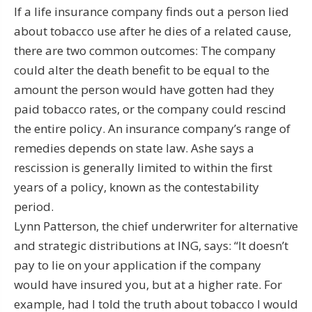
If a life insurance company finds out a person lied
about tobacco use after he dies of a related cause,
there are two common outcomes: The company
could alter the death benefit to be equal to the
amount the person would have gotten had they
paid tobacco rates, or the company could rescind
the entire policy. An insurance company’s range of
remedies depends on state law. Ashe says a
rescission is generally limited to within the first
years of a policy, known as the contestability
period.
Lynn Patterson, the chief underwriter for alternative
and strategic distributions at ING, says: “It doesn’t
pay to lie on your application if the company
would have insured you, but at a higher rate. For
example, had I told the truth about tobacco I would