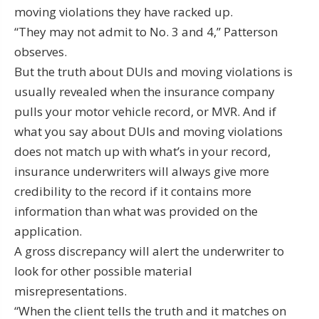
moving violations they have racked up.
“They may not admit to No. 3 and 4,” Patterson
observes.
But the truth about DUIs and moving violations is
usually revealed when the insurance company
pulls your motor vehicle record, or MVR. And if
what you say about DUIs and moving violations
does not match up with what’s in your record,
insurance underwriters will always give more
credibility to the record if it contains more
information than what was provided on the
application.
A gross discrepancy will alert the underwriter to
look for other possible material
misrepresentations.
“When the client tells the truth and it matches on