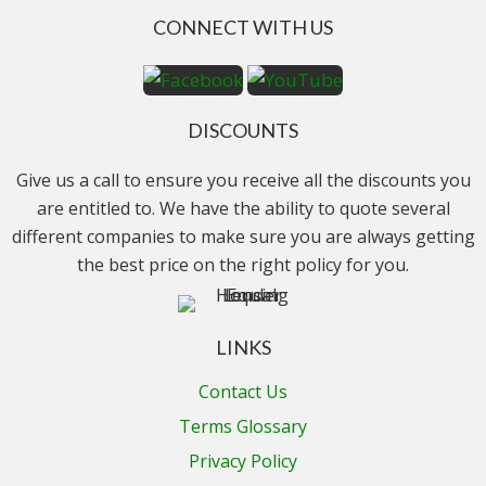
CONNECT WITH US
DISCOUNTS
Give us a call to ensure you receive all the discounts you
are entitled to. We have the ability to quote several
different companies to make sure you are always getting
the best price on the right policy for you.
LINKS
Contact Us
Terms Glossary
Privacy Policy