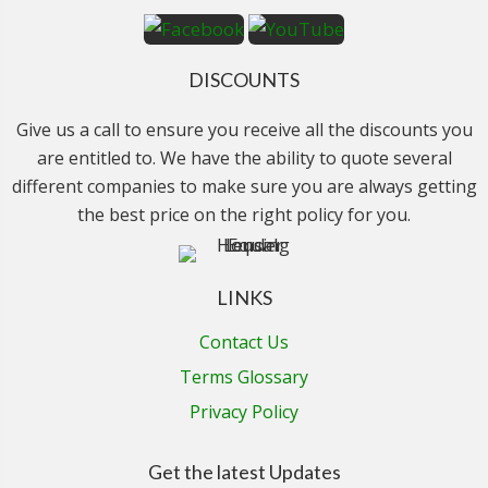
DISCOUNTS
Give us a call to ensure you receive all the discounts you
are entitled to. We have the ability to quote several
different companies to make sure you are always getting
the best price on the right policy for you.
LINKS
Contact Us
Terms Glossary
Privacy Policy
Get the latest Updates