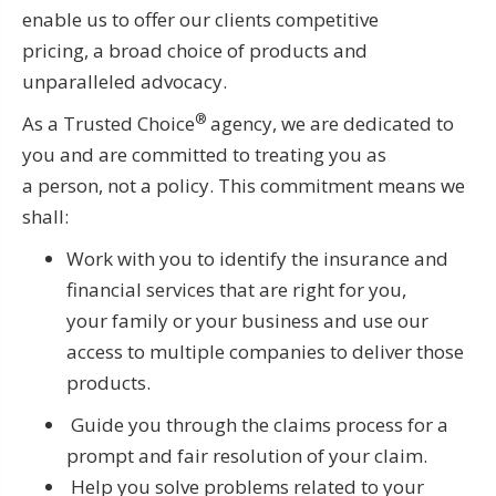
enable us to offer our clients competitive
pricing, a broad choice of products and
unparalleled advocacy.
®
As a Trusted Choice
agency, we are dedicated to
you and are committed to treating you as
a person, not a policy. This commitment means we
shall:
Work with you to identify the insurance and
financial services that are right for you,
your family or your business and use our
access to multiple companies to deliver those
products.
Guide you through the claims process for a
prompt and fair resolution of your claim.
Help you solve problems related to your