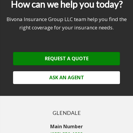
How can we help you today?
Bivona Insurance Group LLC team help you find the
right coverage for your insurance needs.
REQUEST A QUOTE
ASK AN AGENT
GLENDALE
Main Number