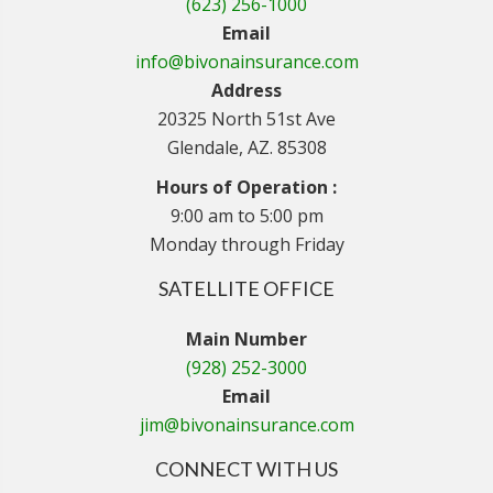
(623) 256-1000
Email
info@bivonainsurance.com
Address
20325 North 51st Ave
Glendale, AZ. 85308
Hours of Operation :
9:00 am to 5:00 pm
Monday through Friday
SATELLITE OFFICE
Main Number
(928) 252-3000
Email
jim@bivonainsurance.com
CONNECT WITH US