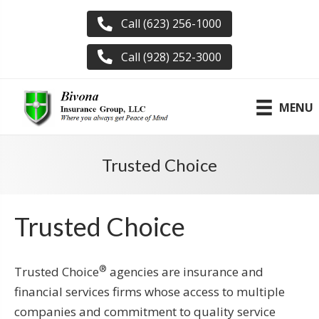
Call (623) 256-1000
Call (928) 252-3000
MENU
Trusted Choice
Trusted Choice
®
Trusted Choice
agencies are insurance and
financial services firms whose access to multiple
companies and commitment to quality service