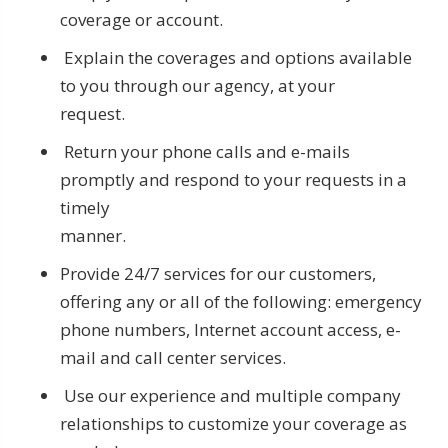
coverage or account.
Explain the coverages and options available
to you through our agency, at your
request.
Return your phone calls and e-mails
promptly and respond to your requests in a
timely
manner.
Provide 24/7 services for our customers,
offering any or all of the following: emergency
phone numbers, Internet account access, e-
mail and call center services.
Use our experience and multiple company
relationships to customize your coverage as