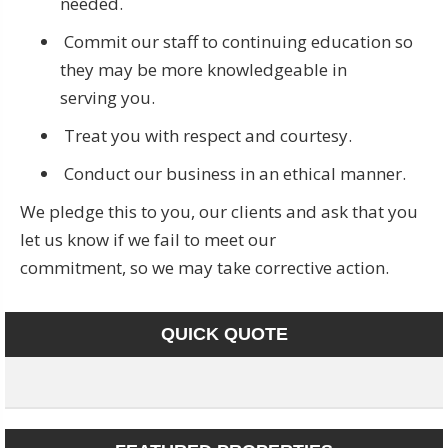
needed.
Commit our staff to continuing education so
they may be more knowledgeable in
serving you.
Treat you with respect and courtesy.
Conduct our business in an ethical manner.
We pledge this to you, our clients and ask that you
let us know if we fail to meet our
commitment, so we may take corrective action.
QUICK QUOTE