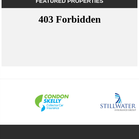
FEATURED PROPERTIES