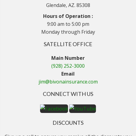
Glendale, AZ. 85308
Hours of Operation :
9:00 am to 5:00 pm
Monday through Friday
SATELLITE OFFICE
Main Number
(928) 252-3000
Email
jim@bivonainsurance.com
CONNECT WITH US
DISCOUNTS