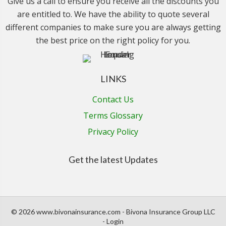
Give us a call to ensure you receive all the discounts you
are entitled to. We have the ability to quote several
different companies to make sure you are always getting
the best price on the right policy for you.
LINKS
Contact Us
Terms Glossary
Privacy Policy
Get the latest Updates
© 2026 www.bivonainsurance.com - Bivona Insurance Group LLC
- Login