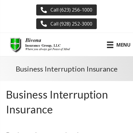
Call (623) 256-1000
Call (928) 252-3000
MENU
Business Interruption Insurance
Business Interruption
Insurance