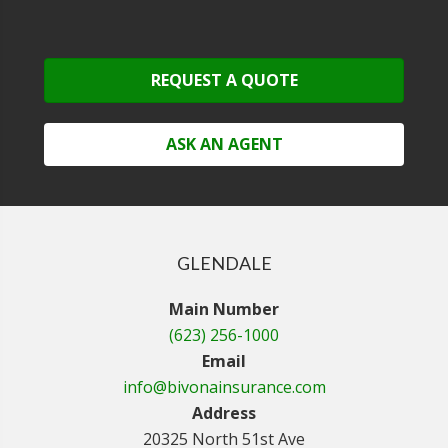
REQUEST A QUOTE
ASK AN AGENT
GLENDALE
Main Number
(623) 256-1000
Email
info@bivonainsurance.com
Address
20325 North 51st Ave