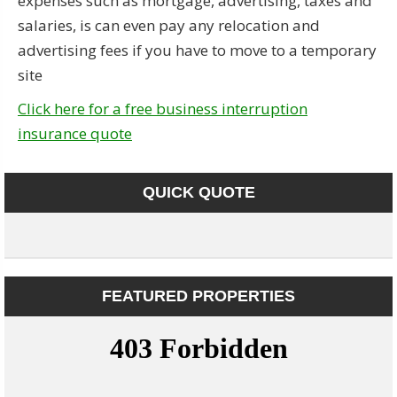
expenses such as mortgage, advertising, taxes and
salaries, is can even pay any relocation and
advertising fees if you have to move to a temporary
site
Click here for a free business interruption
insurance quote
QUICK QUOTE
FEATURED PROPERTIES