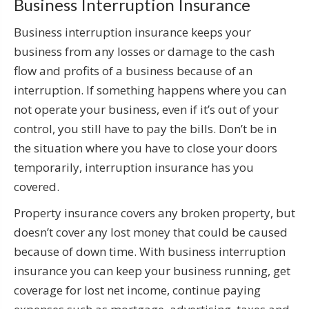
Business Interruption Insurance
Business interruption insurance keeps your
business from any losses or damage to the cash
flow and profits of a business because of an
interruption. If something happens where you can
not operate your business, even if it’s out of your
control, you still have to pay the bills. Don’t be in
the situation where you have to close your doors
temporarily, interruption insurance has you
covered.
Property insurance covers any broken property, but
doesn’t cover any lost money that could be caused
because of down time. With business interruption
insurance you can keep your business running, get
coverage for lost net income, continue paying