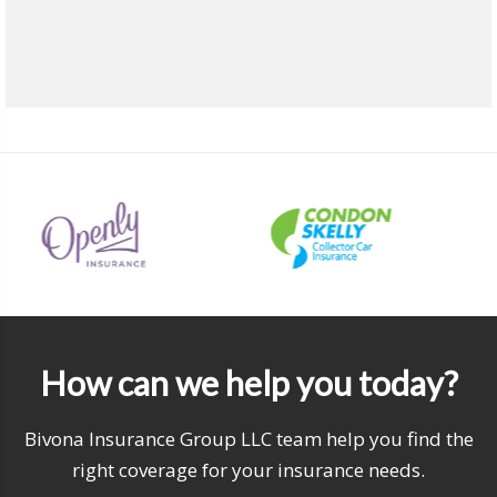
How can we help you today?
Bivona Insurance Group LLC team help you find the
right coverage for your insurance needs.