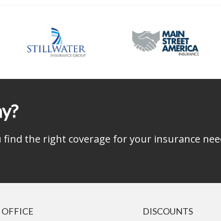
ay?
find the right coverage for your insurance nee
 OFFICE
DISCOUNTS