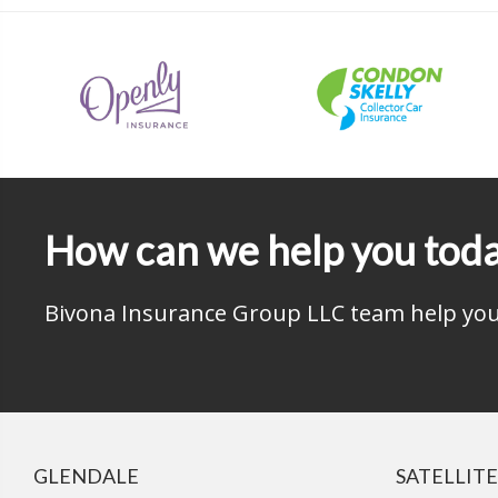
How can we help you tod
Bivona Insurance Group LLC team help you 
GLENDALE
SATELLITE