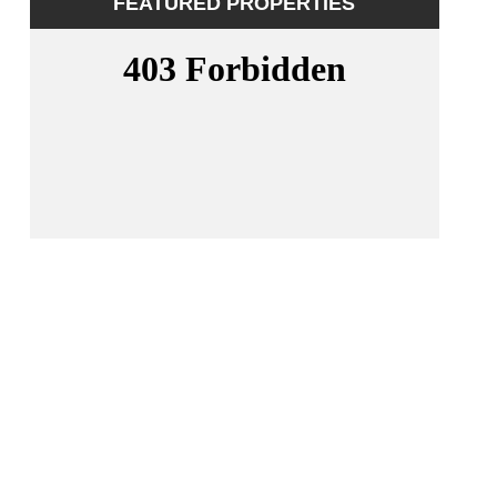
FEATURED PROPERTIES