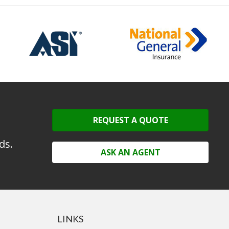
REQUEST A QUOTE
ds.
ASK AN AGENT
LINKS