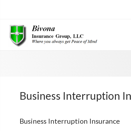
Business Interruption I
Business Interruption Insurance