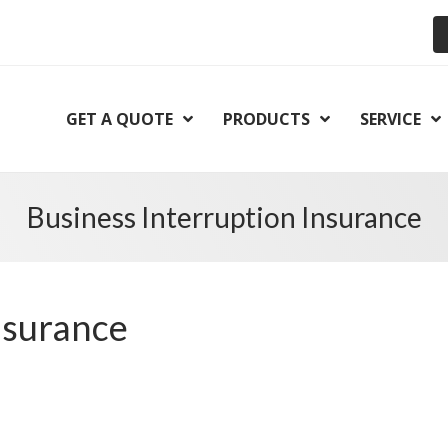
GET A QUOTE
PRODUCTS
SERVICE
Business Interruption Insurance
nsurance