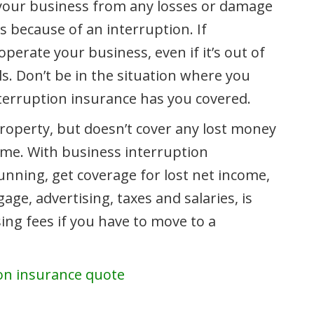
your business from any losses or damage
s because of an interruption. If
rate your business, even if it’s out of
lls. Don’t be in the situation where you
nterruption insurance has you covered.
roperty, but doesn’t cover any lost money
ime. With business interruption
nning, get coverage for lost net income,
e, advertising, taxes and salaries, is
ing fees if you have to move to a
ion insurance quote