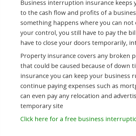
Business interruption insurance keeps 
to the cash flow and profits of a busines
something happens where you can not ope
your control, you still have to pay the bi
have to close your doors temporarily, i
Property insurance covers any broken p
that could be caused because of down t
insurance you can keep your business ru
continue paying expenses such as mortgag
can even pay any relocation and advertis
temporary site
Click here for a free business interrupt