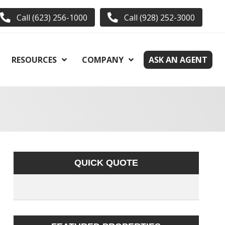
Call (623) 256-1000
Call (928) 252-3000
RESOURCES
COMPANY
ASK AN AGENT
QUICK QUOTE