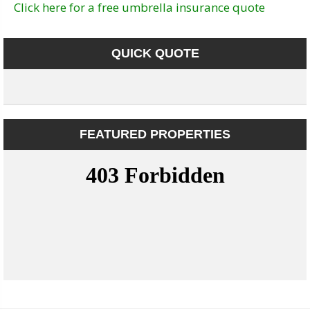
Click here for a free umbrella insurance quote
QUICK QUOTE
FEATURED PROPERTIES