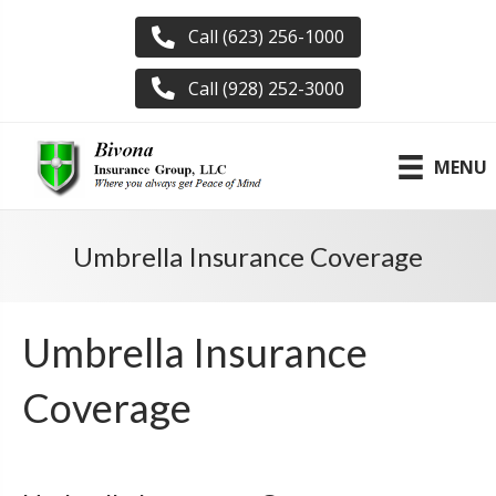
Call (623) 256-1000
Call (928) 252-3000
MENU
Umbrella Insurance Coverage
Umbrella Insurance
Coverage