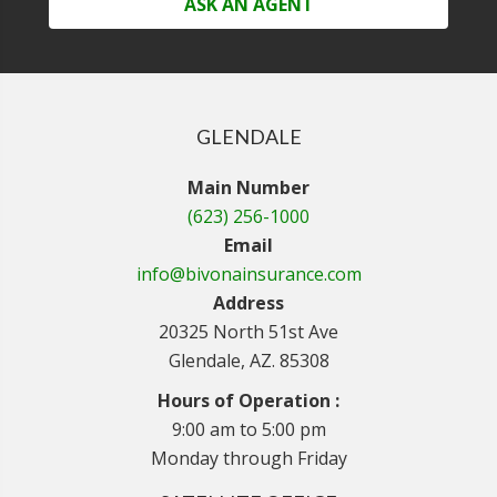
ASK AN AGENT
GLENDALE
Main Number
(623) 256-1000
Email
info@bivonainsurance.com
Address
20325 North 51st Ave
Glendale, AZ. 85308
Hours of Operation :
9:00 am to 5:00 pm
Monday through Friday