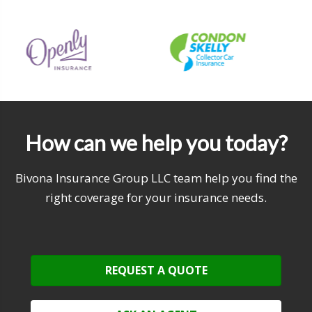
How can we help you today?
Bivona Insurance Group LLC team help you find the
right coverage for your insurance needs.
REQUEST A QUOTE