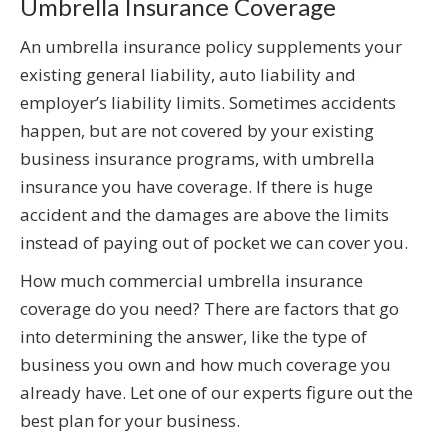
Umbrella Insurance Coverage
An umbrella insurance policy supplements your
existing general liability, auto liability and
employer’s liability limits. Sometimes accidents
happen, but are not covered by your existing
business insurance programs, with umbrella
insurance you have coverage. If there is huge
accident and the damages are above the limits
instead of paying out of pocket we can cover you.
How much commercial umbrella insurance
coverage do you need? There are factors that go
into determining the answer, like the type of
business you own and how much coverage you
already have. Let one of our experts figure out the
best plan for your business.