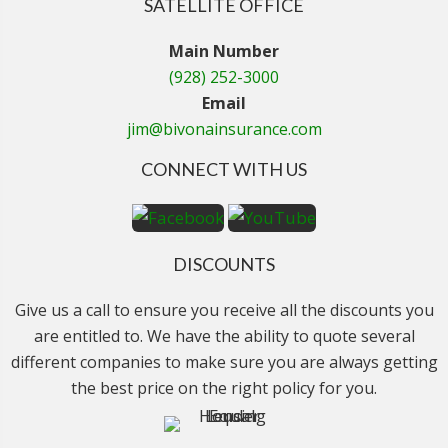
SATELLITE OFFICE
Main Number
(928) 252-3000
Email
jim@bivonainsurance.com
CONNECT WITH US
DISCOUNTS
Give us a call to ensure you receive all the discounts you
are entitled to. We have the ability to quote several
different companies to make sure you are always getting
the best price on the right policy for you.