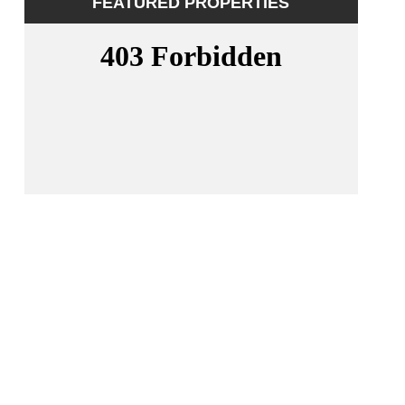
FEATURED PROPERTIES