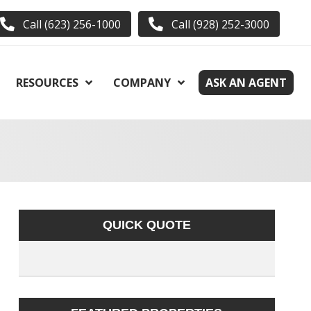
Call (623) 256-1000
Call (928) 252-3000
RESOURCES
COMPANY
ASK AN AGENT
QUICK QUOTE