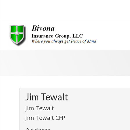
Jim Tewalt
Jim Tewalt
Jim Tewalt CFP