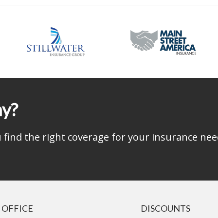
ay?
find the right coverage for your insurance nee
 OFFICE
DISCOUNTS