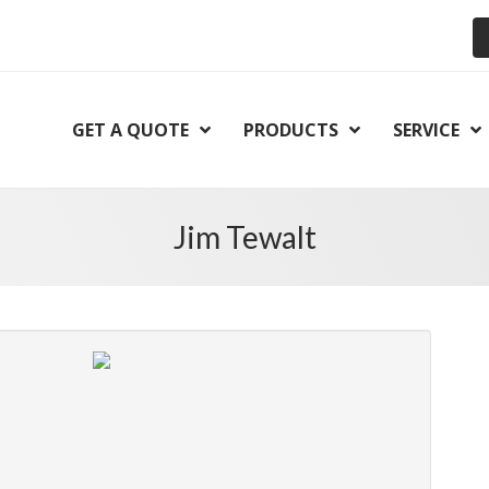
GET A QUOTE
PRODUCTS
SERVICE
Jim Tewalt