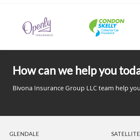
How can we help you tod
Bivona Insurance Group LLC team help you 
GLENDALE
SATELLITE