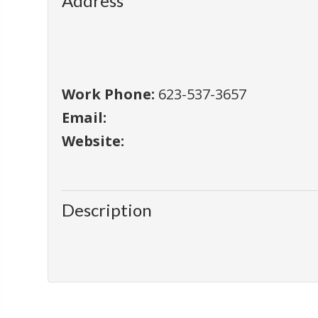
Address
Work Phone:
623-537-3657
Email:
Website:
Description