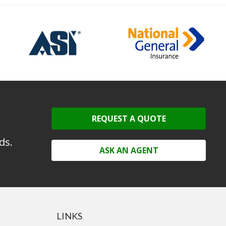
REQUEST A QUOTE
ds.
ASK AN AGENT
LINKS