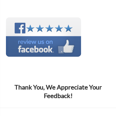
Thank You, We Appreciate Your
Feedback!