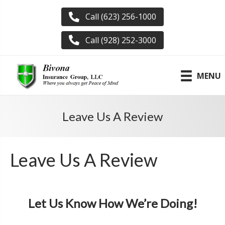
Call (623) 256-1000
Call (928) 252-3000
MENU
Leave Us A Review
Leave Us A Review
Let Us Know How We’re Doing!