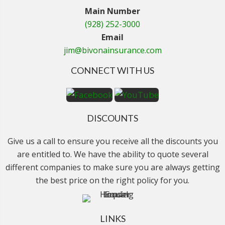
Main Number
(928) 252-3000
Email
jim@bivonainsurance.com
CONNECT WITH US
DISCOUNTS
Give us a call to ensure you receive all the discounts you
are entitled to. We have the ability to quote several
different companies to make sure you are always getting
the best price on the right policy for you.
LINKS