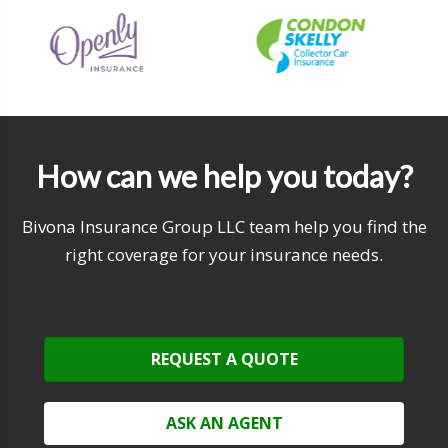
How can we help you today?
Bivona Insurance Group LLC team help you find the
right coverage for your insurance needs.
REQUEST A QUOTE
ASK AN AGENT