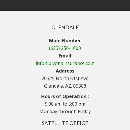
GLENDALE
Main Number
(623) 256-1000
Email
info@bivonainsurance.com
Address
20325 North 51st Ave
Glendale, AZ. 85308
Hours of Operation :
9:00 am to 5:00 pm
Monday through Friday
SATELLITE OFFICE