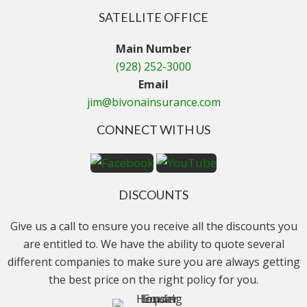
SATELLITE OFFICE
Main Number
(928) 252-3000
Email
jim@bivonainsurance.com
CONNECT WITH US
DISCOUNTS
Give us a call to ensure you receive all the discounts you
are entitled to. We have the ability to quote several
different companies to make sure you are always getting
the best price on the right policy for you.