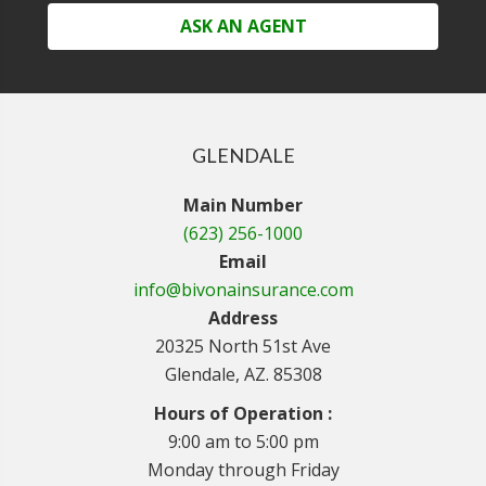
ASK AN AGENT
GLENDALE
Main Number
(623) 256-1000
Email
info@bivonainsurance.com
Address
20325 North 51st Ave
Glendale, AZ. 85308
Hours of Operation :
9:00 am to 5:00 pm
Monday through Friday