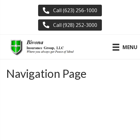
Call (623) 256-1000
Call (928) 252-3000
MENU
Navigation Page