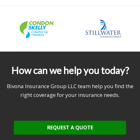
How can we help you today?
Bivona Insurance Group LLC team help you find the
right coverage for your insurance needs.
REQUEST A QUOTE