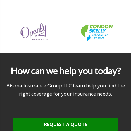
How can we help you today?
Bivona Insurance Group LLC team help you find the
right coverage for your insurance needs.
REQUEST A QUOTE