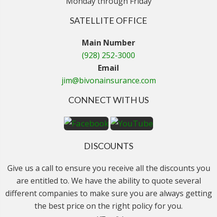
Monday through Friday
SATELLITE OFFICE
Main Number
(928) 252-3000
Email
jim@bivonainsurance.com
CONNECT WITH US
DISCOUNTS
Give us a call to ensure you receive all the discounts you
are entitled to. We have the ability to quote several
different companies to make sure you are always getting
the best price on the right policy for you.