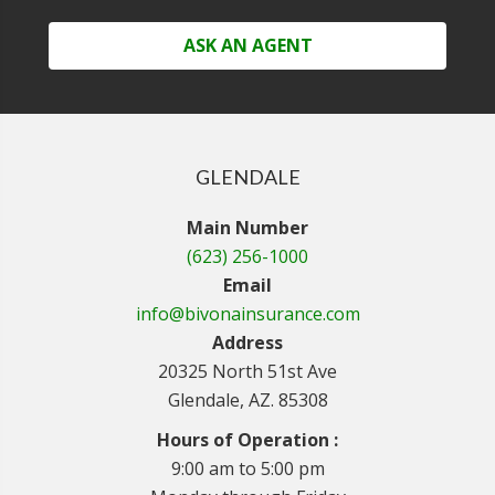
ASK AN AGENT
GLENDALE
Main Number
(623) 256-1000
Email
info@bivonainsurance.com
Address
20325 North 51st Ave
Glendale, AZ. 85308
Hours of Operation :
9:00 am to 5:00 pm