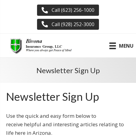
Call (623) 256-1000
Call (928) 252-3000
MENU
Newsletter Sign Up
Newsletter Sign Up
Use the quick and easy form below to
receive helpful and interesting articles relating to
life here in Arizona.