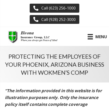
Call (623) 256-1000
Call (928) 252-3000
MENU
PROTECTING THE EMPLOYEES OF
YOUR PHOENIX, ARIZONA BUSINESS
WITH WOKMEN’S COMP
“The information provided in this website is for
illustration purposes only. Only the insurance
policy itself contains complete coverage