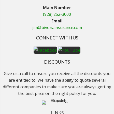
Main Number
(928) 252-3000
Email
jim@bivonainsurance.com
CONNECT WITH US
DISCOUNTS
Give us a call to ensure you receive all the discounts you
are entitled to. We have the ability to quote several
different companies to make sure you are always getting
the best price on the right policy for you.
LINKS