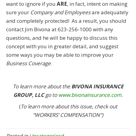
want to ignore if you
ARE
, in fact, intent on making
sure your
Company and Employees
are adequately
and completely protected! As a result, you should
contact Jim Bivona at 623-256-1000 with any
questions, and he will be happy to discuss this
concept with you in greater detail, and suggest
some ways you may be able to improve your
Business Coverage
.
To learn more about the
BIVONA INSURANCE
GROUP, LLC
go to
www.bivonainsurance.com
.
(
To learn more about this issue, check out
“WORKERS’ COMPENSATION”)
Posted in
Uncategorized