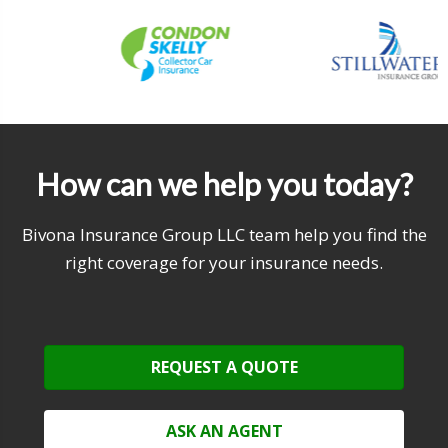
How can we help you today?
Bivona Insurance Group LLC team help you find the
right coverage for your insurance needs.
REQUEST A QUOTE
ASK AN AGENT