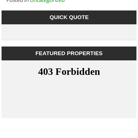
QUICK QUOTE
FEATURED PROPERTIES