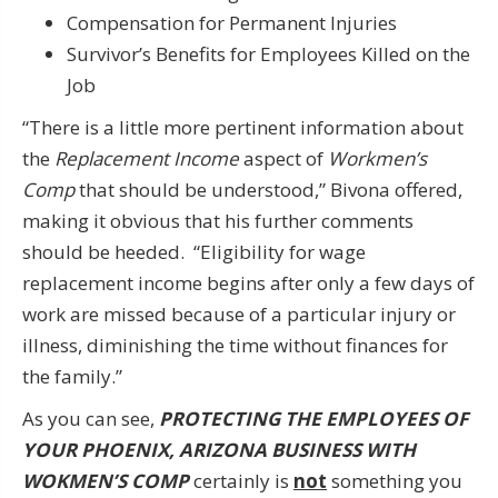
Compensation for Permanent Injuries
Survivor’s Benefits for Employees Killed on the
Job
“There is a little more pertinent information about
the
Replacement Income
aspect of
Workmen’s
Comp
that should be understood,” Bivona offered,
making it obvious that his further comments
should be heeded. “Eligibility for wage
replacement income begins after only a few days of
work are missed because of a particular injury or
illness, diminishing the time without finances for
the family.”
As you can see,
PROTECTING THE EMPLOYEES OF
YOUR PHOENIX, ARIZONA BUSINESS WITH
WOKMEN’S COMP
certainly is
not
something you