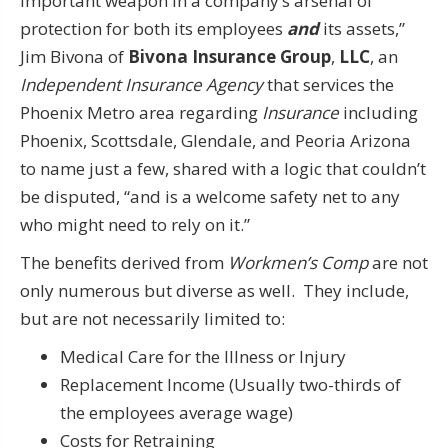
important weapon in a company’s arsenal of
protection for both its employees
and
its assets,”
Jim Bivona of
Bivona Insurance Group
,
LLC
, an
Independent Insurance Agency
that services the
Phoenix Metro area regarding
Insurance
including
Phoenix, Scottsdale, Glendale, and Peoria Arizona
to name just a few, shared with a logic that couldn’t
be disputed, “and is a welcome safety net to any
who might need to rely on it.”
The benefits derived from
Workmen’s Comp
are not
only numerous but diverse as well. They include,
but are not necessarily limited to:
Medical Care for the Illness or Injury
Replacement Income (Usually two-thirds of
the employees average wage)
Costs for Retraining