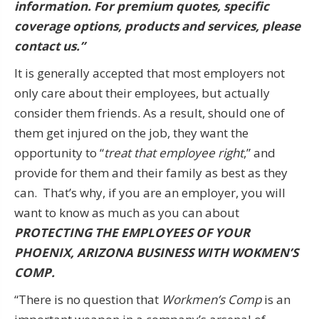
information. For premium quotes, specific
coverage options, products and services, please
contact us.”
It is generally accepted that most employers not
only care about their employees, but actually
consider them friends. As a result, should one of
them get injured on the job, they want the
opportunity to “
treat that employee right
,” and
provide for them and their family as best as they
can. That’s why, if you are an employer, you will
want to know as much as you can about
PROTECTING THE EMPLOYEES OF YOUR
PHOENIX, ARIZONA BUSINESS WITH WOKMEN’S
COMP.
“There is no question that
Workmen’s Comp
is an