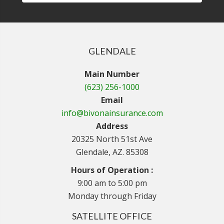
GLENDALE
Main Number
(623) 256-1000
Email
info@bivonainsurance.com
Address
20325 North 51st Ave
Glendale, AZ. 85308
Hours of Operation :
9:00 am to 5:00 pm
Monday through Friday
SATELLITE OFFICE