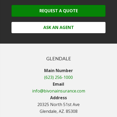
REQUEST A QUOTE
ASK AN AGENT
GLENDALE
Main Number
(623) 256-1000
Email
info@bivonainsurance.com
Address
20325 North 51st Ave
Glendale, AZ. 85308