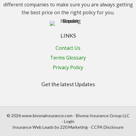
different companies to make sure you are always getting
the best price on the right policy for you.
LINKS
Contact Us
Terms Glossary
Privacy Policy
Get the latest Updates
© 2026 www.bivonainsurance.com - Bivona Insurance Group LLC
- Login
Insurance Web Leads
by 220 Marketing -
CCPA Disclosure