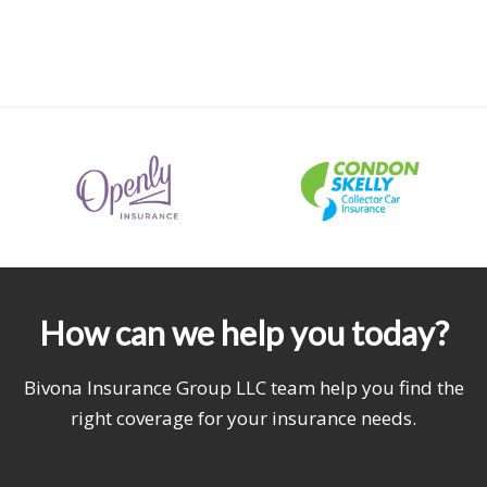
How can we help you today?
Bivona Insurance Group LLC team help you find the
right coverage for your insurance needs.