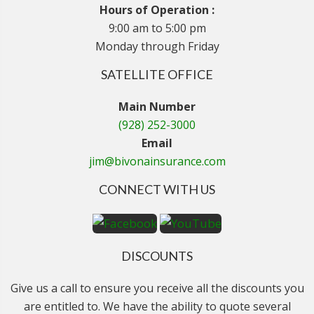
Hours of Operation :
9:00 am to 5:00 pm
Monday through Friday
SATELLITE OFFICE
Main Number
(928) 252-3000
Email
jim@bivonainsurance.com
CONNECT WITH US
DISCOUNTS
Give us a call to ensure you receive all the discounts you
are entitled to. We have the ability to quote several