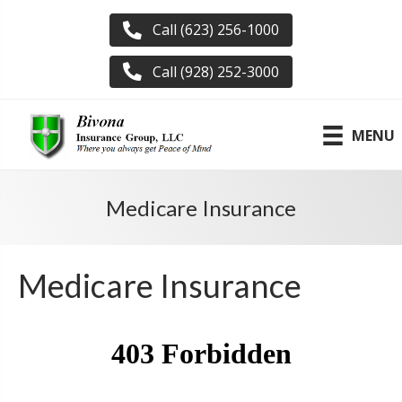
Call (623) 256-1000
Call (928) 252-3000
MENU
Medicare Insurance
Medicare Insurance