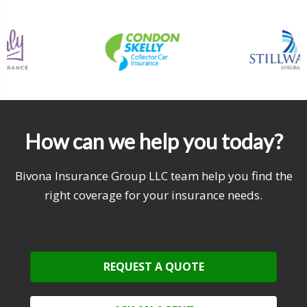
How can we help you today?
Bivona Insurance Group LLC team help you find the
right coverage for your insurance needs.
REQUEST A QUOTE