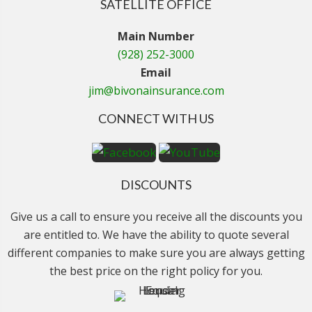
SATELLITE OFFICE
Main Number
(928) 252-3000
Email
jim@bivonainsurance.com
CONNECT WITH US
DISCOUNTS
Give us a call to ensure you receive all the discounts you
are entitled to. We have the ability to quote several
different companies to make sure you are always getting
the best price on the right policy for you.