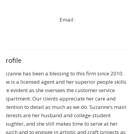
Email:
Profile
Suzanne has been a blessing to this firm since 2010.
She is a licensed agent and her superior people skills
are evident as she oversees the customer service
department. Our clients appreciate her care and
attention to detail as much as we do. Suzanne’s main
interests are her husband and college-student
daughter, and she still makes time to serve at her
church and to engage in artistic and craft projects as