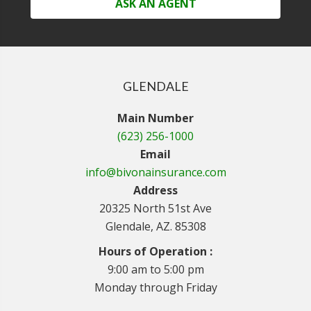
ASK AN AGENT
GLENDALE
Main Number
(623) 256-1000
Email
info@bivonainsurance.com
Address
20325 North 51st Ave
Glendale, AZ. 85308
Hours of Operation :
9:00 am to 5:00 pm
Monday through Friday