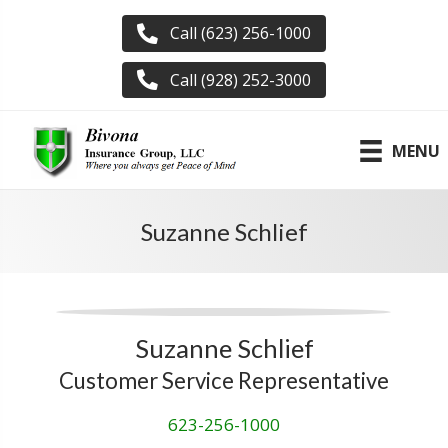
Call (623) 256-1000
Call (928) 252-3000
MENU
Suzanne Schlief
Suzanne Schlief
Customer Service Representative
623-256-1000