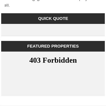
well.
QUICK QUOTE
FEATURED PROPERTIES