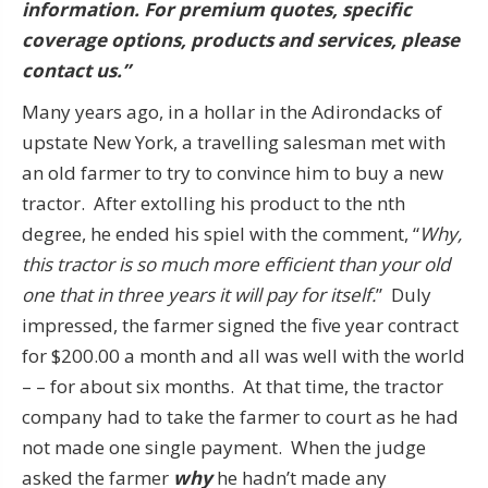
information. For premium quotes, specific
coverage options, products and services, please
contact us.”
Many years ago, in a hollar in the Adirondacks of
upstate New York, a travelling salesman met with
an old farmer to try to convince him to buy a new
tractor. After extolling his product to the nth
degree, he ended his spiel with the comment, “
Why,
this tractor is so much more efficient than your old
one that in three years it will pay for itself.
” Duly
impressed, the farmer signed the five year contract
for $200.00 a month and all was well with the world
– – for about six months. At that time, the tractor
company had to take the farmer to court as he had
not made one single payment. When the judge
asked the farmer
why
he hadn’t made any