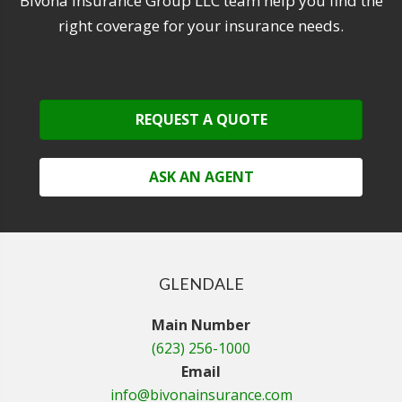
Bivona Insurance Group LLC team help you find the
right coverage for your insurance needs.
REQUEST A QUOTE
ASK AN AGENT
GLENDALE
Main Number
(623) 256-1000
Email
info@bivonainsurance.com