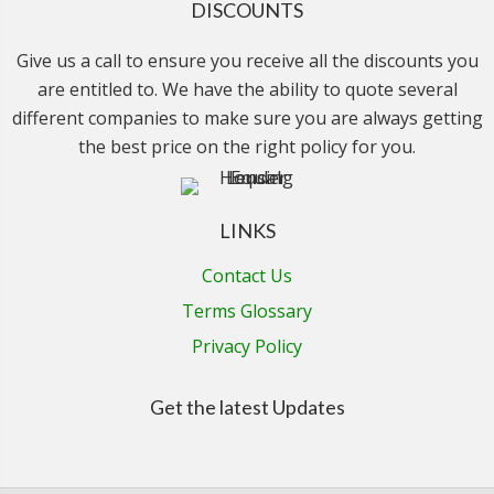
DISCOUNTS
Give us a call to ensure you receive all the discounts you
are entitled to. We have the ability to quote several
different companies to make sure you are always getting
the best price on the right policy for you.
LINKS
Contact Us
Terms Glossary
Privacy Policy
Get the latest Updates