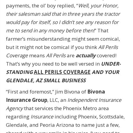
payments, the ol’ boy replied, “
Well, your Honor,
their salesman said that in three years the tractor
would pay for itself, so I didn’t see any reason for
me to send in any money before then!
” That
farmer’s misunderstanding might seem comical,
but it might not be comical if you think
All Perils
Coverage
means
All Perils
are
actually
covered!
That’s why you need to be well versed in
UNDER-
STANDING
ALL PERILS COVERAGE
AND YOUR
GLENDALE, AZ SMALL BUSINESS
“First and foremost,” Jim Bivona of
Bivona
Insurance Group
, LLC, an
Independent Insurance
Agency
that services the Phoenix Metro area
regarding
Insurance
including Phoenix, Scottsdale,
Glendale, and Peoria Arizona to name just a few,