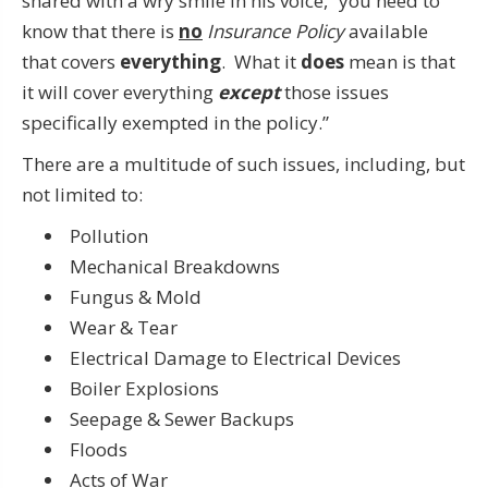
shared with a wry smile in his voice, “you need to
know that there is
no
Insurance Policy
available
that covers
everything
. What it
does
mean is that
it will cover everything
except
those issues
specifically exempted in the policy.”
There are a multitude of such issues, including, but
not limited to:
Pollution
Mechanical Breakdowns
Fungus & Mold
Wear & Tear
Electrical Damage to Electrical Devices
Boiler Explosions
Seepage & Sewer Backups
Floods
Acts of War