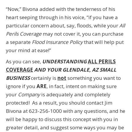
“Now,” Bivona added with the tenderness of his
heart seeping through in his voice, “if you have a
particular concern about, say, floods, while your
All
Perils Coverage
may not cover it, you can purchase
a separate
Flood Insurance Policy
that will help put
your mind at ease!”
As you can see,
UNDERSTANDING
ALL PERILS
COVERAGE
AND YOUR GLENDALE, AZ SMALL
BUSINESS
certainly is
not
something you want to
ignore if you
ARE
, in fact, intent on making sure
your
Company
is adequately and completely
protected! As a result, you should contact Jim
Bivona at 623-256-1000 with any questions, and he
will be happy to discuss this concept with you in
greater detail, and suggest some ways you may be