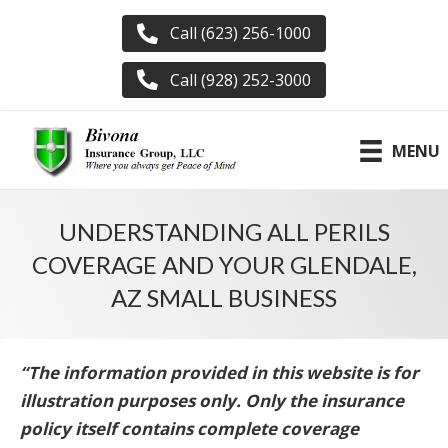
Call (623) 256-1000
Call (928) 252-3000
MENU
UNDERSTANDING ALL PERILS
COVERAGE AND YOUR GLENDALE,
AZ SMALL BUSINESS
“The information provided in this website is for
illustration purposes only. Only the insurance
policy itself contains complete coverage