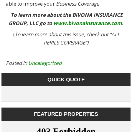
able to improve your
Business Coverage
.
To learn more about the
BIVONA INSURANCE
GROUP, LLC
go to
www.bivonainsurance.com
.
(
To learn more about this issue, check out “ALL
PERILS COVERAGE”)
Posted in
Uncategorized
QUICK QUOTE
FEATURED PROPERTIES