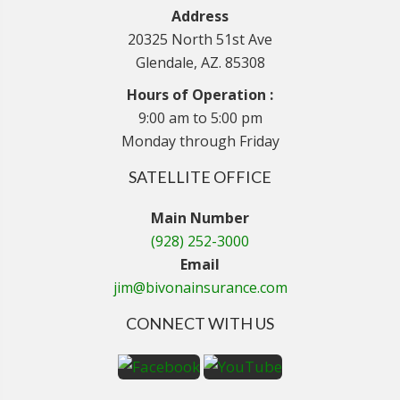
Address
20325 North 51st Ave
Glendale, AZ. 85308
Hours of Operation :
9:00 am to 5:00 pm
Monday through Friday
SATELLITE OFFICE
Main Number
(928) 252-3000
Email
jim@bivonainsurance.com
CONNECT WITH US