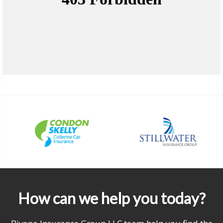
How can we help you today?