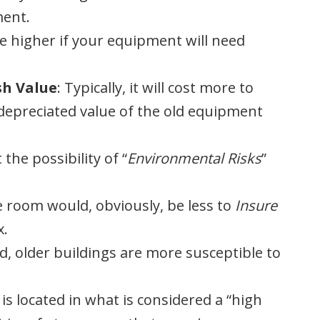
ment.
be higher if your equipment will need
sh Value
: Typically, it will cost more to
epreciated value of the old equipment
 the possibility of “
Environmental Risks
”
le room would, obviously, be less to
Insure
x.
d, older buildings are more susceptible to
 is located in what is considered a “high