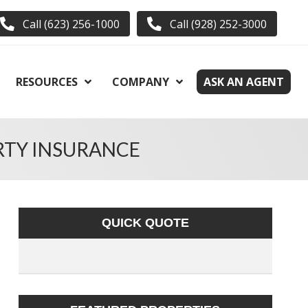
Call (623) 256-1000
Call (928) 252-3000
RESOURCES
COMPANY
ASK AN AGENT
RTY INSURANCE
QUICK QUOTE