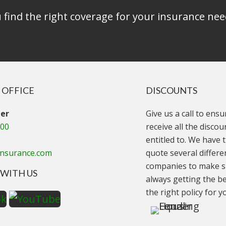
find the right coverage for your insurance nee
 OFFICE
DISCOUNTS
er
Give us a call to ens
000
receive all the disco
entitled to. We have t
insurance.com
quote several differe
companies to make s
WITH US
always getting the be
the right policy for y