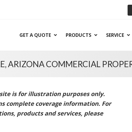
GET A QUOTE
PRODUCTS
SERVICE
E, ARIZONA COMMERCIAL PROPE
te is for illustration purposes only.
ins complete coverage information. For
ions, products and services, please