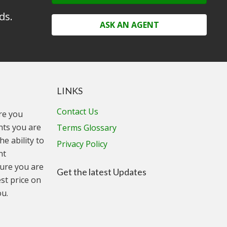
ds.
ASK AN AGENT
LINKS
Contact Us
ure you
unts you are
Terms Glossary
he ability to
Privacy Policy
nt
ure you are
Get the latest Updates
st price on
ou.