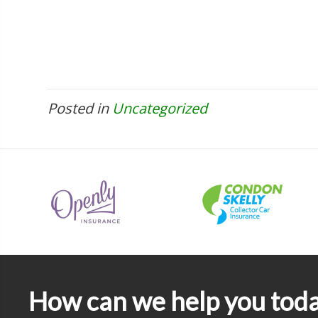
Posted in
Uncategorized
How can we help you tod