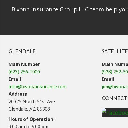
Bivona Insurance Group LLC team help you 
GLENDALE
SATELLITE
Main Number
Main Numb
(623) 256-1000
(928) 252-3
Email
Email
info@bivonainsurance.com
jim@bivona
Address
CONNECT 
20325 North 51st Ave
Glendale, AZ. 85308
Hours of Operation :
9:00 am to 5:00 pm