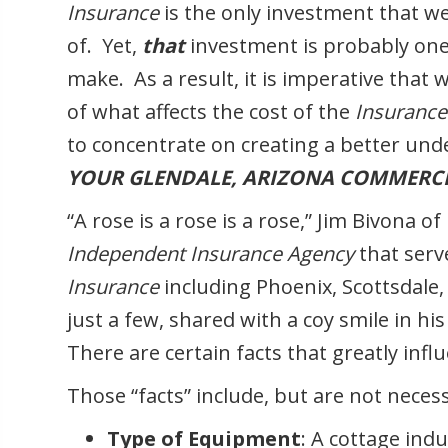
Insurance
is the only investment that 
of. Yet,
that
investment is probably on
make. As a result, it is imperative tha
of what affects the cost of the
Insuranc
to concentrate on creating a better unde
YOUR GLENDALE, ARIZONA COMMERCI
“A rose is a rose is a rose,” Jim Bivona of
Independent Insurance Agency
that serv
Insurance
including Phoenix, Scottsdale,
just a few, shared with a coy smile in his
There are certain facts that greatly inf
Those “facts” include, but are not necessa
Type of Equipment
: A cottage indu