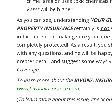
crime” area or uses toxic chemicals 
Rates
will be higher.
As you can see, understanding
YOUR G
PROPERTY INSURANCE
certainly is
not
in fact, intent on making sure your
Comp
completely protected! As a result, you 
with any questions, and he will be happy
greater detail, and suggest some ways 
Coverage
.
To learn more about the
BIVONA INSUR
www.bivonainsurance.com
.
(
To learn more about this issue, check 