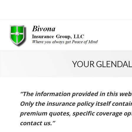
YOUR GLENDAL
“The information provided in this websi
Only the insurance policy itself conta
premium quotes, specific coverage opt
contact us.”