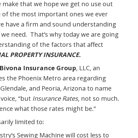
we make that we hope we get no use out
e of the most important ones we ever
t we have a firm and sound understanding
e
we need. That’s why today we are going
rstanding of the factors that affect
AL PROPERTY INSURANCE.
Bivona Insurance Group
, LLC, an
es the Phoenix Metro area regarding
 Glendale, and Peoria, Arizona to name
 voice, “but
Insurance Rates
, not so much.
luence what those rates might be.”
rily limited to:
stry’s Sewing Machine will cost less to