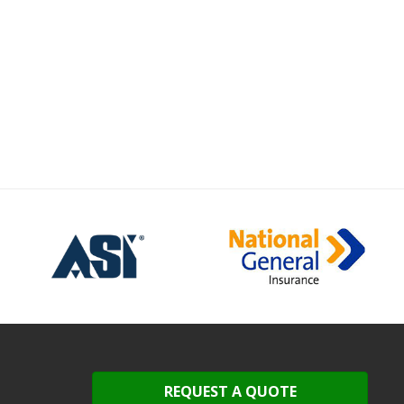
REQUEST A QUOTE