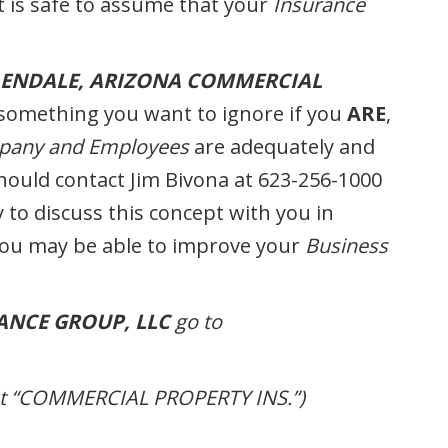
it is safe to assume that your
Insurance
LENDALE, ARIZONA COMMERCIAL
something you want to ignore if you
ARE
,
any and Employees
are adequately and
should contact Jim Bivona at 623-256-1000
 to discuss this concept with you in
you may be able to improve your
Business
ANCE GROUP, LLC
go to
out “COMMERCIAL PROPERTY INS.”)