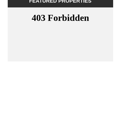
FEATURED PROPERTIES