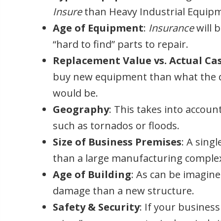
Insure
than Heavy Industrial Equip
Age of Equipment
:
Insurance
will 
“hard to find” parts to repair.
Replacement Value vs. Actual Ca
buy new equipment than what the d
would be.
Geography
: This takes into account
such as tornados or floods.
Size of Business Premises
: A sing
than a large manufacturing comple
Age of Building
: As can be imagine
damage than a new structure.
Safety & Security
: If your business