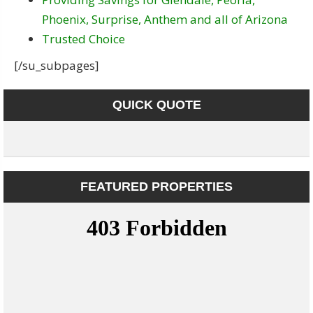
Phoenix, Surprise, Anthem and all of Arizona
Trusted Choice
[/su_subpages]
QUICK QUOTE
FEATURED PROPERTIES