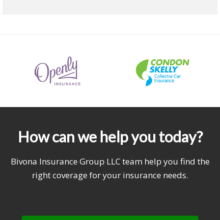
How can we help you today?
Bivona Insurance Group LLC team help you find the
right coverage for your insurance needs.