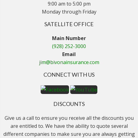
9:00 am to 5:00 pm
Monday through Friday
SATELLITE OFFICE
Main Number
(928) 252-3000
Email
jim@bivonainsurance.com
CONNECT WITH US
DISCOUNTS
Give us a call to ensure you receive all the discounts you
are entitled to. We have the ability to quote several
different companies to make sure you are always getting