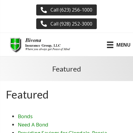
Call (623) 256-1000
Call (928) 252-3000
MENU
Featured
Featured
Bonds
Need A Bond
Providing Savings for Glendale, Peoria,