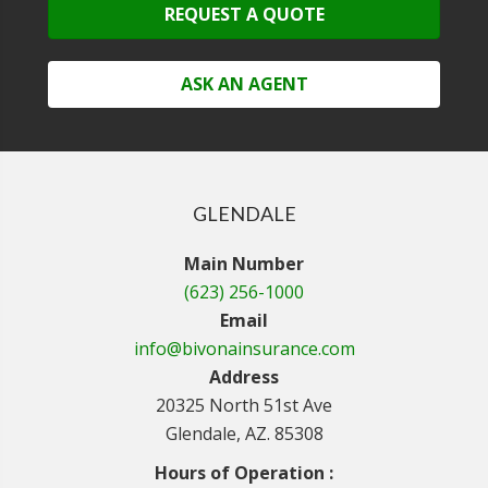
REQUEST A QUOTE
ASK AN AGENT
GLENDALE
Main Number
(623) 256-1000
Email
info@bivonainsurance.com
Address
20325 North 51st Ave
Glendale, AZ. 85308
Hours of Operation :